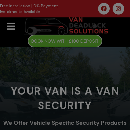
Free Installation | 0% Payment
Instalments Available
BOOK NOW WITH £100 DEPOSIT
YOUR VAN IS A VAN
SECURITY
We Offer Vehicle Specific Security Products