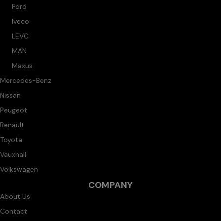
Ford
Iveco
LEVC
MAN
Maxus
Mercedes-Benz
Nissan
Peugeot
Renault
Toyota
Vauxhall
Volkswagen
COMPANY
About Us
Contact