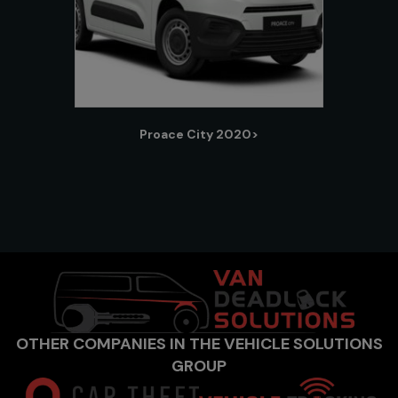
Proace City 2020>
OTHER COMPANIES IN THE VEHICLE SOLUTIONS
GROUP