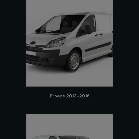
Proace 2013-2016