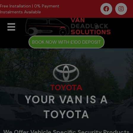
Free Installation | 0% Payment
Instalments Available
BOOK NOW WITH £100 DEPOSIT
YOUR VAN IS A
TOYOTA
We Offer Vehicle Specific Security Products