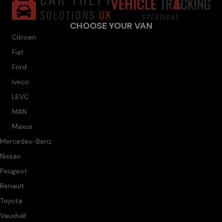
CHOOSE YOUR VAN
Citroen
Fiat
Ford
Iveco
LEVC
MAN
Maxus
Mercedes-Benz
Nissan
Peugeot
Renault
Toyota
Vauxhall