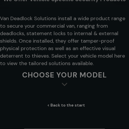
Van Deadlock Solutions install a wide product range
to secure your commercial van, ranging from
deadlocks, statement locks to internal & external
shields. Once installed, they offer tamper-proof
physical protection as well as an effective visual
deterrent to thieves. Select your vehicle model here
to view the tailored solutions available.
CHOOSE YOUR MODEL
< Back to the start