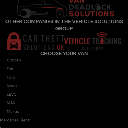
OTHER COMPANIES IN THE VEHICLE SOLUTIONS
GROUP
CHOOSE YOUR VAN
Citroen
Fiat
Ford
Iveco
LEVC
MAN
Maxus
Mercedes-Benz