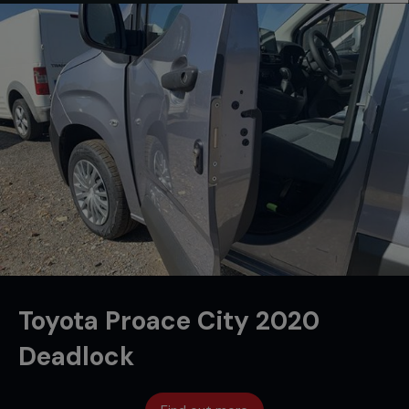
Toyota Proace City 2020
Deadlock