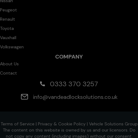
Nissan
Peugeot
Renault
Toyota
Vauxhall
Volkswagen
COMPANY
About Us
Contact
0333 370 3257
info@vandeadlocksolutions.co.uk
Terms of Service
|
Privacy & Cookie Policy
|
Vehicle Solutions Group
The content on this website is owned by us and our licensors. Do
not copy any content (including images) without our consent.