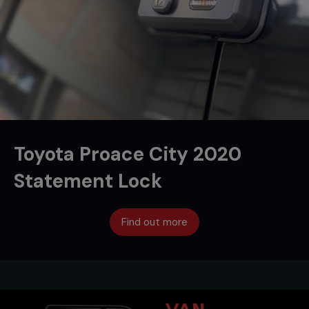
Toyota Proace City 2020
Statement Lock
Find out more