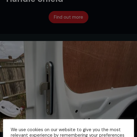
Find out more
We use cookies on our website to give you the most
relevant experience by remembering your preferences