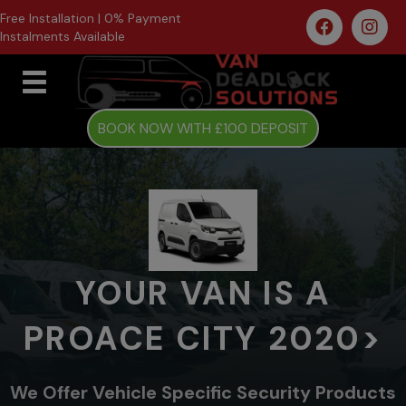
Free Installation | 0% Payment
Instalments Available
BOOK NOW WITH £100 DEPOSIT
YOUR VAN IS A
PROACE CITY 2020>
We Offer Vehicle Specific Security Products