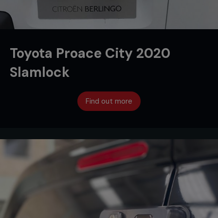
Toyota Proace City 2020
Slamlock
Find out more