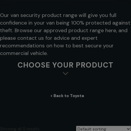
Our van security product range will give you full
confidence in your van being 100% protected against
theft. Browse our approved product range here, and
please contact us for advice and expert
recommendations on how to best secure your
commercial vehicle.
CHOOSE YOUR PRODUCT
< Back to Toyota
Showing all 5 results