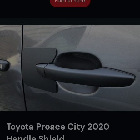
Find out more
Toyota Proace City 2020
Handle Shield