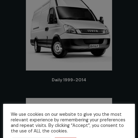
Daily 1999-2014
We use cookies on our website to give you the most
relevant experience by remembering your preferences
and repeat visits. By clicking “Accept”, you consent to
the use of ALL the cookies.