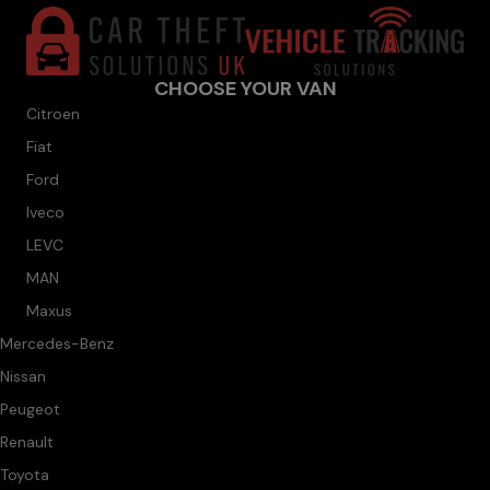
CHOOSE YOUR VAN
Citroen
Fiat
Ford
Iveco
LEVC
MAN
Maxus
Mercedes-Benz
Nissan
Peugeot
Renault
Toyota