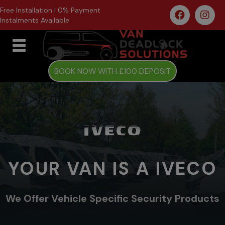
Free Installation | 0% Payment
Instalments Available
BOOK NOW WITH £100 DEPOSIT
YOUR VAN IS A IVECO
We Offer Vehicle Specific Security Products