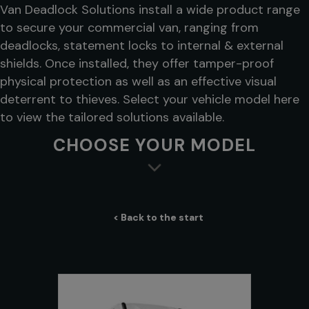
Van Deadlock Solutions install a wide product range
to secure your commercial van, ranging from
deadlocks, statement locks to internal & external
shields. Once installed, they offer tamper-proof
physical protection as well as an effective visual
deterrent to thieves. Select your vehicle model here
to view the tailored solutions available.
CHOOSE YOUR MODEL
< Back to the start