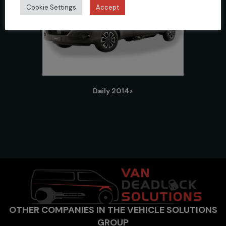
Cookie Settings
Accept
Daily 2014>
OTHER COMPANIES IN THE VEHICLE SOLUTIONS
GROUP