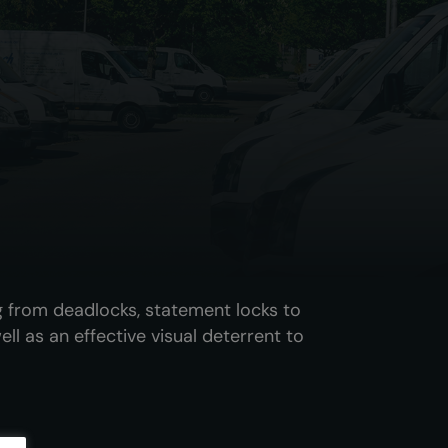
g from deadlocks, statement locks to
ll as an effective visual deterrent to