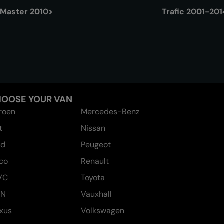
Master 2010>
Trafic 2001-201
OOSE YOUR VAN
troen
Mercedes-Benz
t
Nissan
rd
Peugeot
eco
Renault
VC
Toyota
AN
Vauxhall
xus
Volkswagen