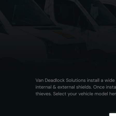
Van Deadlock Solutions install a wid
internal & external shields. Once inst
thieves. Select your vehicle model her