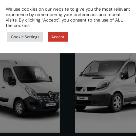
We use cookies on our website to give you the most relevant
experience by remembering your preferences and repeat
visits. By clicking “Accept”, you consent to the use of ALL
the cookies.
Cookie Settings
Accept