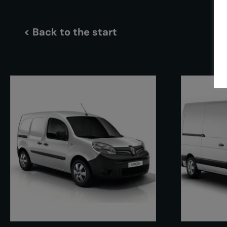
< Back to the start