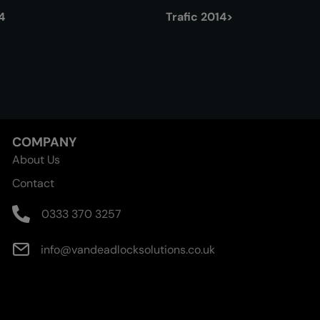
4
Trafic 2014>
COMPANY
About Us
Contact
0333 370 3257
info@vandeadlocksolutions.co.uk