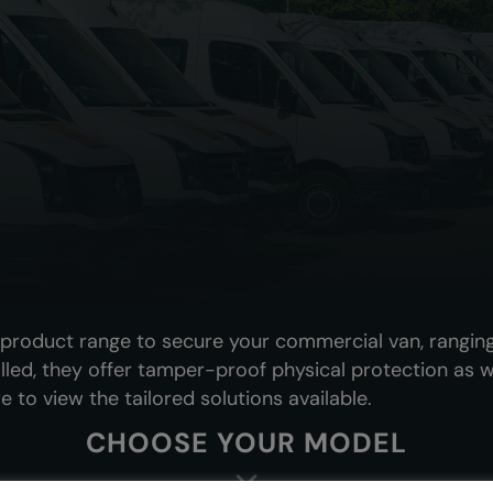
e product range to secure your commercial van, rangin
alled, they offer tamper-proof physical protection as we
e to view the tailored solutions available.
CHOOSE YOUR MODEL