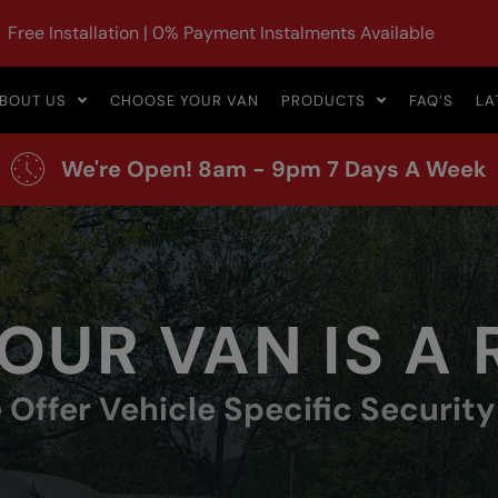
Free Installation | 0% Payment Instalments Available
BOUT US
CHOOSE YOUR VAN
PRODUCTS
FAQ’S
LA
We're Open! 8am - 9pm 7 Days A Week
OUR VAN IS A
 Offer Vehicle Specific Securit