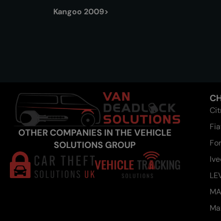
Kangoo 2009>
CH
Ci
Fia
OTHER COMPANIES IN THE VEHICLE
Fo
SOLUTIONS GROUP
Iv
LE
M
Ma