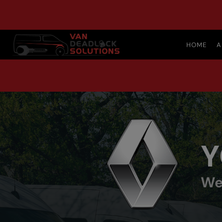
HOME
A
Y
We