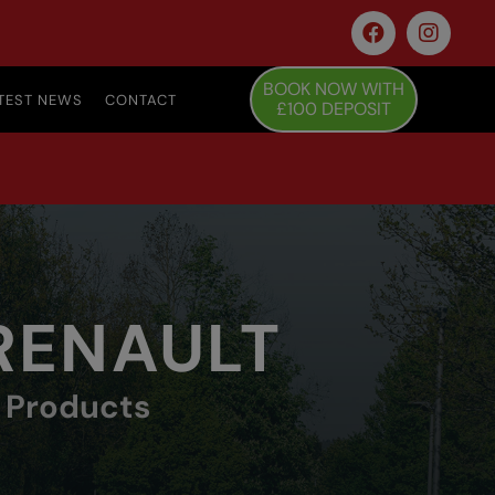
BOOK NOW WITH
TEST NEWS
CONTACT
£100 DEPOSIT
 RENAULT
y Products