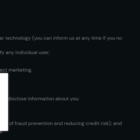
lar technology (you can inform us at any time if you no
fy any individual user;
rect marketing.
may disclose information about you:
oses of fraud prevention and reducing credit risk); and
g.