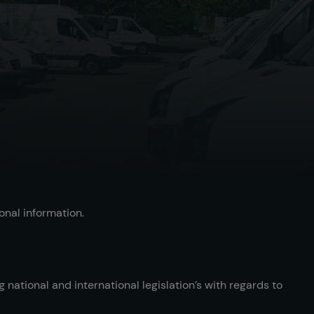
onal information.
national and international legislation’s with regards to