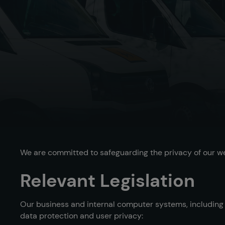
We are committed to safeguarding the privacy of our webs
Relevant Legislation
Our business and internal computer systems, including t
data protection and user privacy: