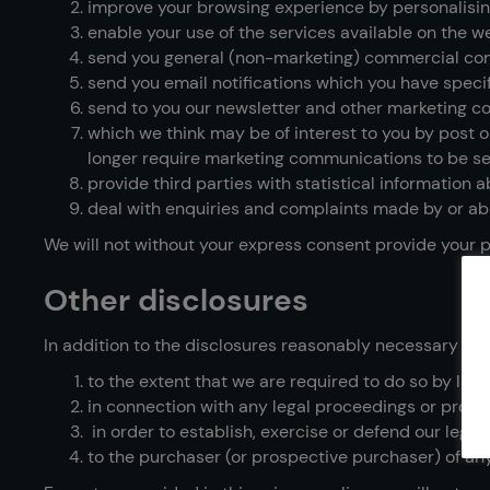
improve your browsing experience by personalisin
enable your use of the services available on the w
send you general (non-marketing) commercial co
send you email notifications which you have specif
send to you our newsletter and other marketing c
which we think may be of interest to you by post or
longer require marketing communications to be se
provide third parties with statistical information a
deal with enquiries and complaints made by or abo
We will not without your express consent provide your pe
Other disclosures
In addition to the disclosures reasonably necessary for
to the extent that we are required to do so by law;
in connection with any legal proceedings or prosp
in order to establish, exercise or defend our legal
to the purchaser (or prospective purchaser) of any