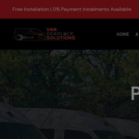
Free Installation | 0% Payment Instalments Available
HOME
A