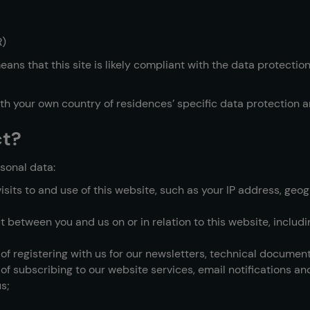
R)
ans that this site is likely compliant with the data protectio
ith your own country of residences’ specific data protection a
ct?
sonal data:
its to and use of this website, such as your IP address, geogr
ut between you and us on or in relation to this website, inclu
 of registering with us for our newsletters, technical documen
of subscribing to our website services, email notifications an
s;