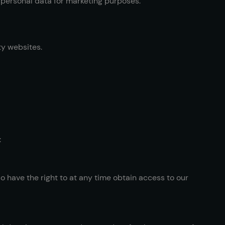
r personal data for marketing purposes.
ty websites.
:
o have the right to at any time obtain access to our