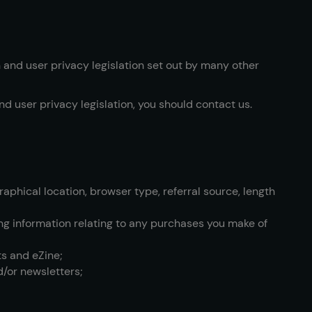
n and user privacy legislation set out by many other
nd user privacy legislation, you should contact us.
aphical location, browser type, referral source, length
ding information relating to any purchases you make of
ts and eZine;
d/or newsletters;