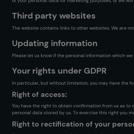
of your personal data for marketing purposes, or we will
Third party websites
The website contains links to other websites. We are not
Updating information
Please let us know if the personal information which w
Your rights under GDPR
In particular, but without limitation, you may have the 
Right of access:
You have the right to obtain confirmation from us as to
personal data stored by us. To exercise this right you m
Right to rectification of your perso