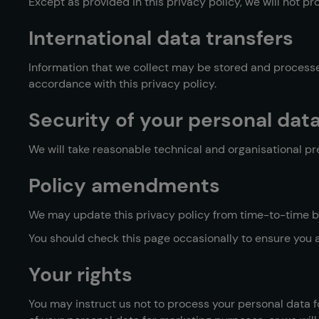
Except as provided in this privacy policy, we will not pro
International data transfers
Information that we collect may be stored and processed
accordance with this privacy policy.
Security of your personal dat
We will take reasonable technical and organisational pre
Policy amendments
We may update this privacy policy from time-to-time by
You should check this page occasionally to ensure you 
Your rights
You may instruct us not to process your personal data fo