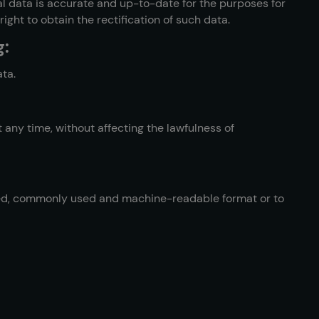
l data is accurate and up-to-date for the purposes for
ght to obtain the rectification of such data.
g:
ata.
 any time, without affecting the lawfulness of
ured, commonly used and machine-readable format or to