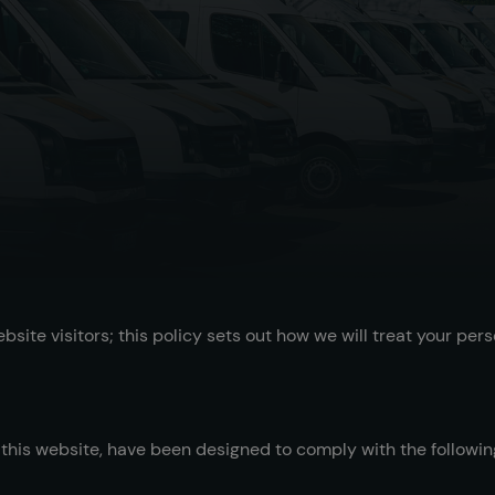
ite visitors; this policy sets out how we will treat your pers
his website, have been designed to comply with the following 