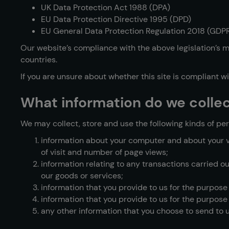
UK Data Protection Act 1988 (DPA)
EU Data Protection Directive 1995 (DPD)
EU General Data Protection Regulation 2018 (GDP
Our website’s compliance with the above legislation’s me
countries.
If you are unsure about whether this site is compliant w
What information do we colle
We may collect, store and use the following kinds of per
information about your computer and about your vis
of visit and number of page views;
information relating to any transactions carried o
our goods or services;
information that you provide to us for the purpose
information that you provide to us for the purpose 
any other information that you choose to send to u