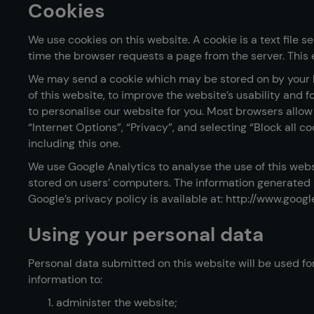
Cookies
We use cookies on this website. A cookie is a text file 
time the browser requests a page from the server. This 
We may send a cookie which may be stored on by your b
of this website, to improve the website’s usability and
to personalise our website for you. Most browsers allow y
“Internet Options”, “Privacy”, and selecting “Block all c
including this one.
We use Google Analytics to analyse the use of this webs
stored on users’ computers. The information generated re
Google’s privacy policy is available at: http://www.goog
Using your personal data
Personal data submitted on this website will be used for
information to:
administer the website;