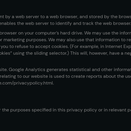
sent by a web server to a web browser, and stored by the browse
enables the web server to identify and track the web browser
rowser on your computer’s hard drive. We may use the inform
 for marketing purposes. We may also use that information to 
ou to refuse to accept cookies. (For example, in Internet Expl
ookies” using the sliding selector.) This will, however, have a
ite. Google Analytics generates statistical and other inform
lating to our website is used to create reports about the use 
le.com/privacypolicy.html.
 the purposes specified in this privacy policy or in relevant