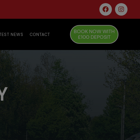
BOOK NOW WITH
TEST NEWS
CONTACT
£100 DEPOSIT
Y