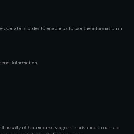
 operate in order to enable us to use the information in
sonal information.
ill usually either expressly agree in advance to our use