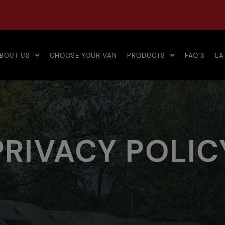
BOUT US
CHOOSE YOUR VAN
PRODUCTS
FAQ’S
LA
PRIVACY POLIC