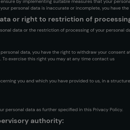
o ensure by implementing suitable measures that your persona
your personal data is inaccurate or incomplete, you have the ri
ta or right to restriction of processin
sonal data or the restriction of processing of your personal d
 personal data, you have the right to withdraw your consent at
 To exercise this right you may at any time contact us
oncerning you and which you have provided to us, in a struct
r personal data as further specified in this Privacy Policy.
ervisory authority: