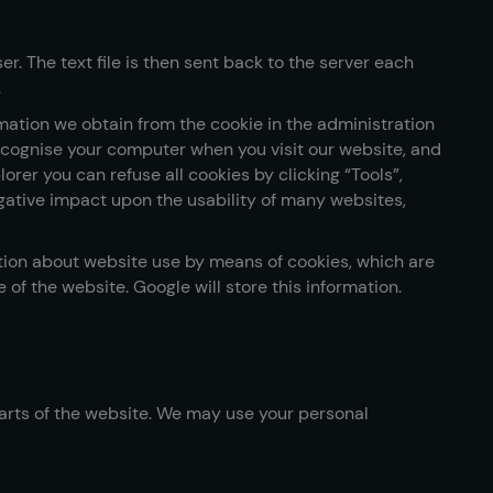
r. The text file is then sent back to the server each
.
ation we obtain from the cookie in the administration
recognise your computer when you visit our website, and
orer you can refuse all cookies by clicking “Tools”,
 negative impact upon the usability of many websites,
ation about website use by means of cookies, which are
of the website. Google will store this information.
 parts of the website. We may use your personal