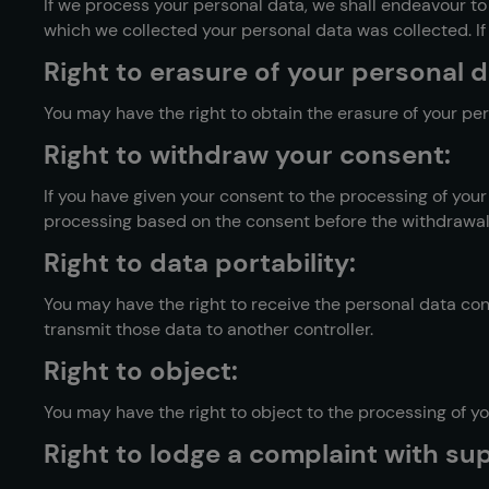
If we process your personal data, we shall endeavour t
which we collected your personal data was collected. If 
Right to erasure of your personal da
You may have the right to obtain the erasure of your per
Right to withdraw your consent:
If you have given your consent to the processing of your
processing based on the consent before the withdrawal.
Right to data portability:
You may have the right to receive the personal data c
transmit those data to another controller.
Right to object:
You may have the right to object to the processing of you
Right to lodge a complaint with sup