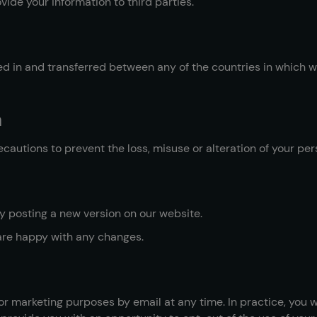
vide your information to third parties.
 in and transferred between any of the countries in which we
a
cautions to prevent the loss, misuse or alteration of your per
 posting a new version on our website.
are happy with any changes.
r marketing purposes by email at any time. In practice, you w