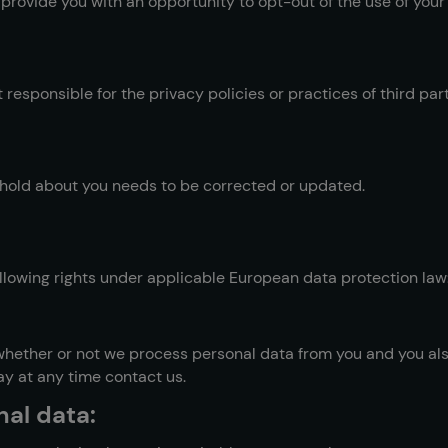
 provide you with an opportunity to opt-out of the use of you
 responsible for the privacy policies or practices of third par
e hold about you needs to be corrected or updated.
following rights under applicable European data protection law
 whether or not we process personal data from you and you als
ay at any time contact us.
nal data: