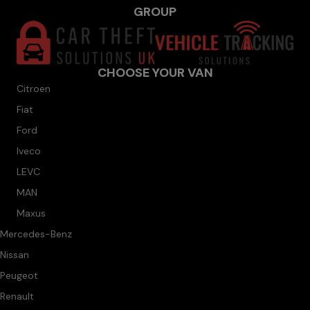
GROUP
CHOOSE YOUR VAN
Citroen
Fiat
Ford
Iveco
LEVC
MAN
Maxus
Mercedes-Benz
Nissan
Peugeot
Renault