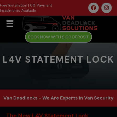
Free Installation | 0% Payment
Instalments Available
BOOK NOW WITH £100 DEPOSIT
L4V STATEMENT LOCK
Van Deadlocks - We Are Experts In Van Security
The New L4V Statement Lock