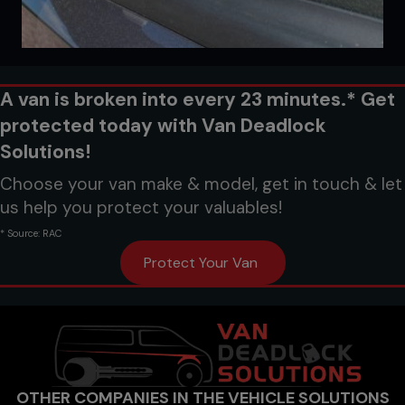
A van is broken into every 23 minutes.* Get
protected today with Van Deadlock
Solutions!
Choose your van make & model, get in touch & let
us help you protect your valuables!
* Source: RAC
Protect Your Van
OTHER COMPANIES IN THE VEHICLE SOLUTIONS