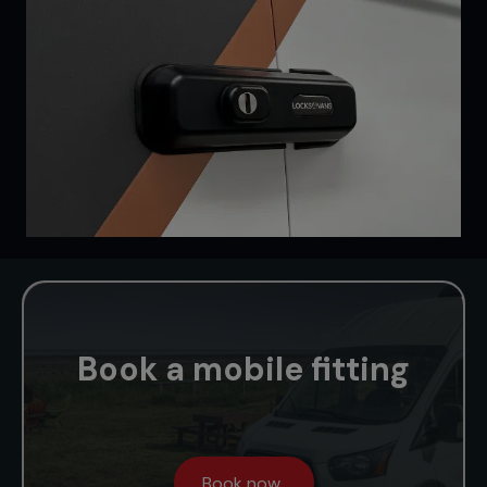
Book a mobile fitting
Book now