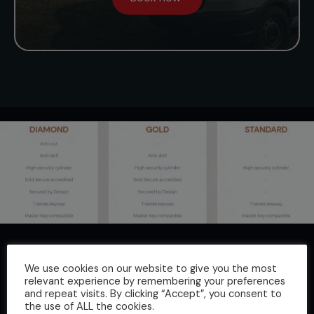
Key Features:
We use cookies on our website to give you the most
High security, lightweight and robust
relevant experience by remembering your preferences
Small footprint allows it to be installed in several
and repeat visits. By clicking “Accept”, you consent to
the use of ALL the cookies.
positions