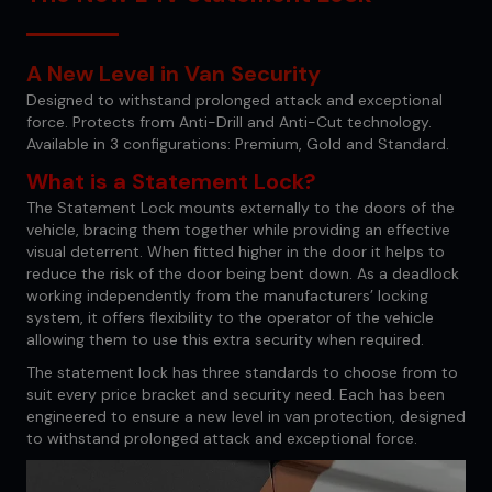
A New Level in Van Security
Designed to withstand prolonged attack and exceptional
force. Protects from Anti-Drill and Anti-Cut technology.
Available in 3 configurations: Premium, Gold and Standard.
What is a Statement Lock?
The Statement Lock mounts externally to the doors of the
vehicle, bracing them together while providing an effective
visual deterrent. When fitted higher in the door it helps to
reduce the risk of the door being bent down. As a deadlock
working independently from the manufacturers’ locking
system, it offers flexibility to the operator of the vehicle
allowing them to use this extra security when required.
The statement lock has three standards to choose from to
suit every price bracket and security need. Each has been
engineered to ensure a new level in van protection, designed
to withstand prolonged attack and exceptional force.