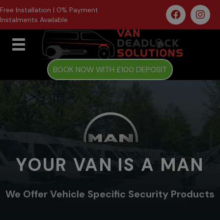
Free Installation | 0% Payment
Instalments Available
BOOK NOW WITH £100 DEPOSIT
YOUR VAN IS A MAN
We Offer Vehicle Specific Security Products