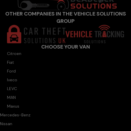
OTHER COMPANIES IN THE VEHICLE SOLUTIONS
GROUP
CHOOSE YOUR VAN
Citroen
Fiat
Ford
Iveco
LEVC
MAN
Maxus
Mercedes-Benz
Nissan