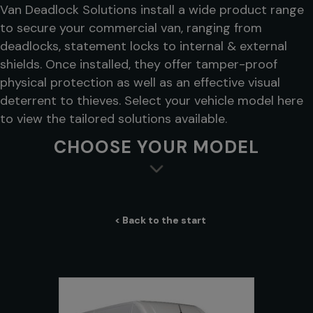
Van Deadlock Solutions install a wide product range
to secure your commercial van, ranging from
deadlocks, statement locks to internal & external
shields. Once installed, they offer tamper-proof
physical protection as well as an effective visual
deterrent to thieves. Select your vehicle model here
to view the tailored solutions available.
CHOOSE YOUR MODEL
< Back to the start