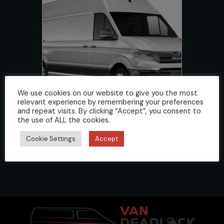
We use cookies on our website to give you the most
relevant experience by remembering your preferences
and repeat visits. By clicking “Accept”, you consent to
the use of ALL the cookies.
TGE 2017>
Cookie Settings
Accept