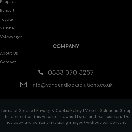
Peugeot
Renault
Toyota
Vauxhall
Volkswagen
COMPANY
About Us
Contact
0333 370 3257
info@vandeadlocksolutions.co.uk
Terms of Service
|
Privacy & Cookie Policy
|
Vehicle Solutions Group
The content on this website is owned by us and our licensors. Do
not copy any content (including images) without our consent.