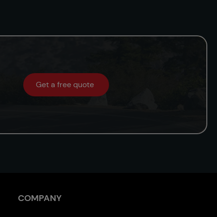
Get a free quote
COMPANY