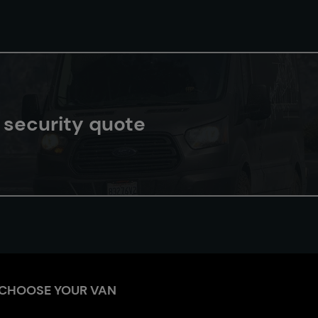
n security quote
CHOOSE YOUR VAN