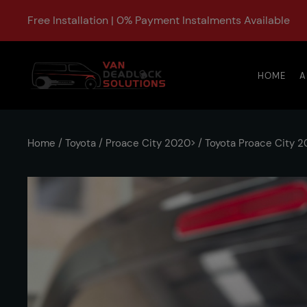
Free Installation | 0% Payment Instalments Available
HOME
A
Home
/
Toyota
/
Proace City 2020>
/ Toyota Proace City 