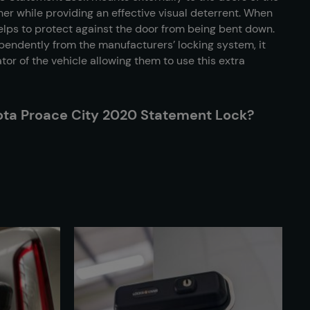
her while providing an effective visual deterrent. When
 helps to protect against the door from being bent down.
endently from the manufacturers’ locking system, it
rator of the vehicle allowing them to use this extra
yota Proace City 2020 Statement Lock?