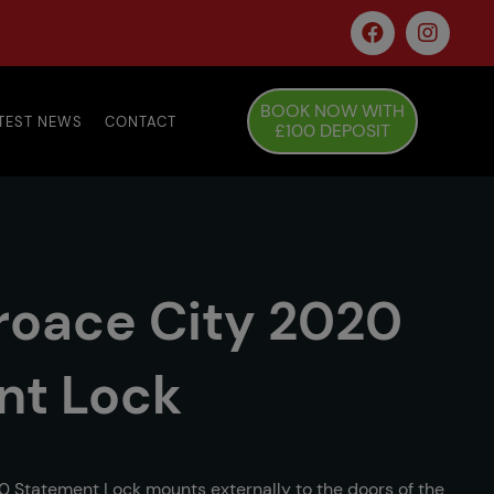
BOOK NOW WITH
TEST NEWS
CONTACT
£100 DEPOSIT
roace City 2020
nt Lock
0 Statement Lock mounts externally to the doors of the