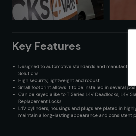
Key Features
Designed to automotive standards and manufacture
Solutions
High security, lightweight and robust
Small footprint allows it to be installed in several pos
Can be keyed alike to T Series L4V Deadlocks, L4V S
Replacement Locks
L4V cylinders, housings and plugs are plated in highly
maintain a long-lasting appearance and consistent