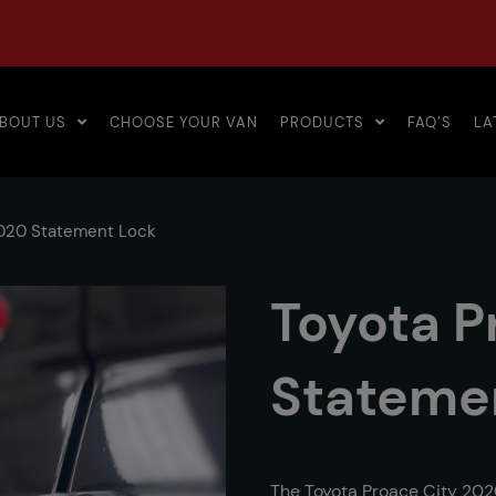
BOUT US
CHOOSE YOUR VAN
PRODUCTS
FAQ’S
LA
2020 Statement Lock
Toyota P
Stateme
The Toyota Proace City 202