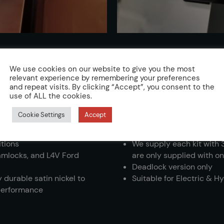
We use cookies on our website to give you the most
relevant experience by remembering your preferences
and repeat visits. By clicking “Accept”, you consent to the
use of ALL the cookies.
d for Van Deadlock
Lock kits are vehicle spec
Cookie Settings
Accept
enable a professional ins
Kits available in T-Serie
itions
We supply each kit with 
lamlocks, and L4V Ford
are only supplied with on
Deadlock version only
 durable satin nickel to
Suitable for Electric & H
 performance