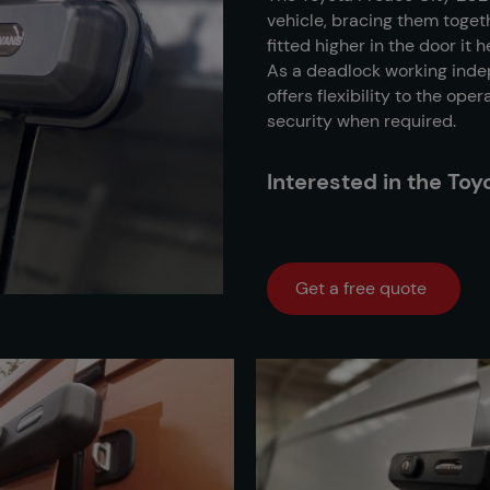
vehicle, bracing them toget
fitted higher in the door it
As a deadlock working indep
offers flexibility to the ope
security when required.
Interested in the To
Get a free quote