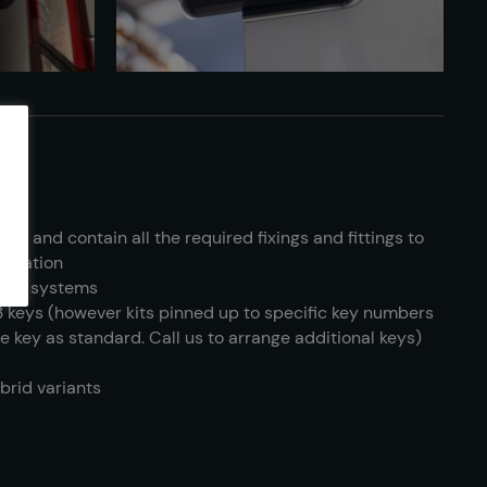
ific and contain all the required fixings and fittings to
tallation
s key systems
3 keys (however kits pinned up to specific key numbers
e key as standard. Call us to arrange additional keys)
ybrid variants