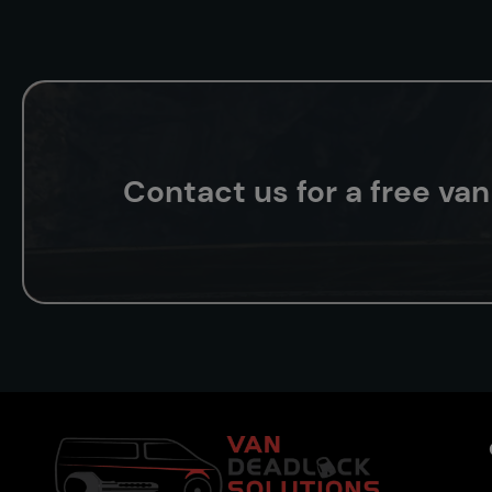
Contact us for a free va