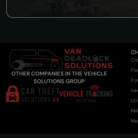
CH
Ci
Fia
OTHER COMPANIES IN THE VEHICLE
Fo
SOLUTIONS GROUP
Iv
LE
M
Ma