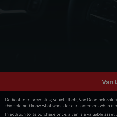
Van 
Dedicated to preventing vehicle theft,
Van Deadlock Solut
this field and know what works for our customers when it
In addition to its purchase price, a van is a valuable asset