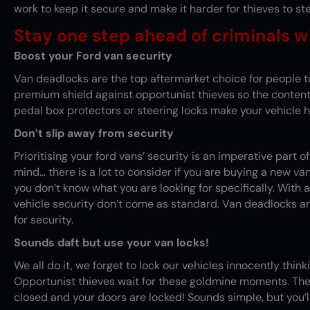
work to keep it secure and make it harder for thieves to ste
Stay one step ahead of criminals wi
Boost your Ford van security
Van deadlocks
are the top aftermarket choice for people t
premium shield against opportunist thieves so the contents
pedal box protectors or steering locks make your vehicle h
Don’t slip away from security
Prioritising your ford vans’ security is an imperative part
mind… there is a lot to consider if you are buying a new va
you don’t know what you are looking for specifically. With al
vehicle security don’t come as standard. Van deadlocks ar
for security.
Sounds daft but use your van locks!
We all do it, we forget to lock our vehicles innocently thin
Opportunist thieves wait for these goldmine moments. The
closed and your doors are locked! Sounds simple, but you’