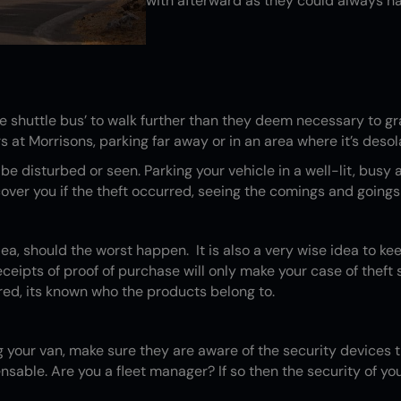
with afterward as they could always h
 shuttle bus’ to walk further than they deem necessary to gr
at Morrisons, parking far away or in an area where it’s desolat
o be disturbed or seen. Parking your vehicle in a well-lit, bus
ver you if the theft occurred, seeing the comings and goings o
dea, should the worst happen. It is also a very wise idea to kee
ipts of proof of purchase will only make your case of theft st
ed, its known who the products belong to.
 your van, make sure they are aware of the security devices th
sable. Are you a fleet manager? If so then the security of your 