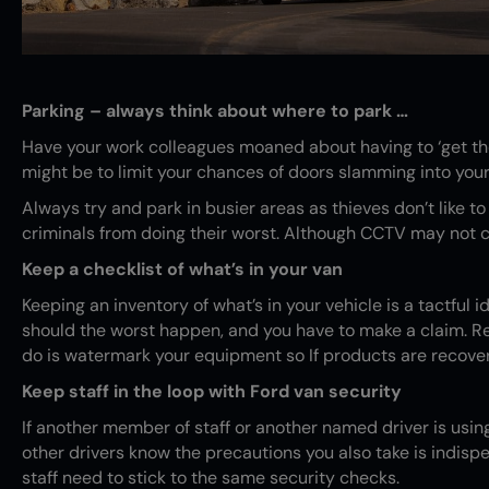
Parking – always think about where to park …
Have your work colleagues moaned about having to ‘get the
might be to limit your chances of doors slamming into yours 
Always try and park in busier areas as thieves don’t like t
criminals from doing their worst. Although CCTV may not co
Keep a checklist of what’s in your van
Keeping an inventory of what’s in your vehicle is a tactful i
should the worst happen, and you have to make a claim. Rece
do is watermark your equipment so If products are recover
Keep staff in the loop with Ford van security
If another member of staff or another named driver is using
other drivers know the precautions you also take is indispen
staff need to stick to the same security checks.