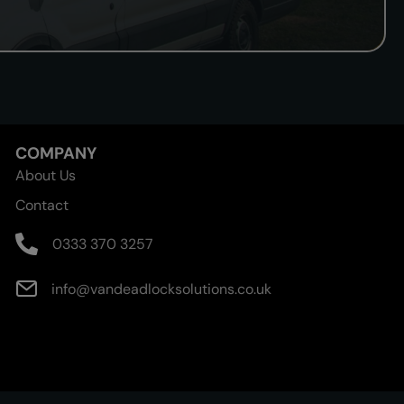
COMPANY
About Us
Contact
0333 370 3257
info@vandeadlocksolutions.co.uk