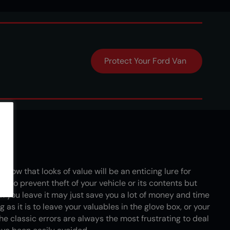
d
Protect Your Ford Van
nd…
 show that looks of value will be an enticing lure for
ay to prevent theft of your vehicle or its contents but
 you leave it may just save you a lot of money and time
 as it is to leave your valuables in the glove box, or your
the classic errors are always the most frustrating to deal