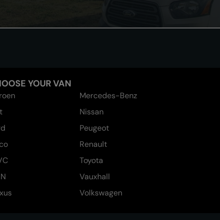
OOSE YOUR VAN
troen
Mercedes-Benz
t
Nissan
rd
Peugeot
eco
Renault
VC
Toyota
AN
Vauxhall
xus
Volkswagen