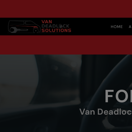
HOME
A
FO
Van Deadlock