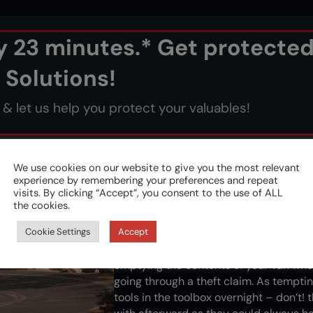
ry 23 minutes.* Get protecte
 Solutions!
 let us help you protect your valuables!
We use cookies on our website to give you the most relevant
experience by remembering your preferences and repeat
visits. By clicking “Accept”, you consent to the use of ALL
Out of sight, out of mi
the cookies.
Cookie Settings
Accept
Phone, wallet, coins, keys - anything on
thieves. It may seem like the obvious w
emptying the contents of your van when
going through a theft claim. As tempting
tools in the toolbox overnight – don’t! 