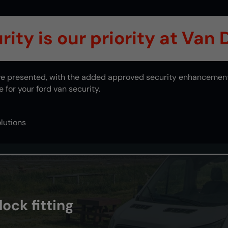
ity is our priority at Van
e've presented, with the added approved security enhancemen
for your ford van security.
lutions
ock fitting