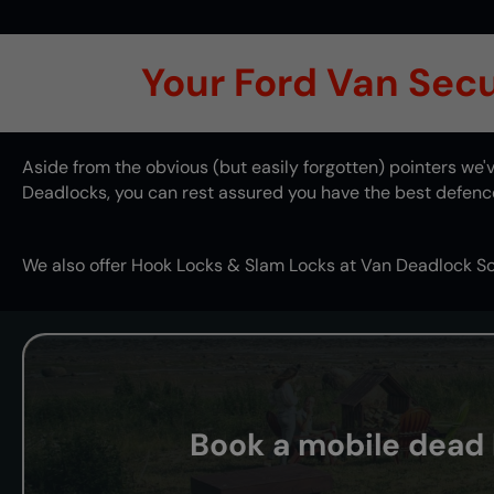
Your Ford Van Secur
Aside from the obvious (but easily forgotten) pointers w
Deadlocks, you can rest assured you have the best defence 
We also offer
Hook Locks
&
Slam Locks
at Van Deadlock So
Book a mobile dead l