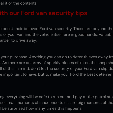
al it or the contents.
th our Ford van security tips
o boost their beloved Ford van security. These are beyond the
 of your van and the vehicle itself are in good hands. Valua
arder to drive away.
 of your purchase. Anything you can do to deter thieves away f
n. As there are an array of sparkly pieces of kit on the shop 
l of this in mind, don’t let the security of your Ford van slip 
e important to have, but to make your Ford the best deterren
king everything will be safe to run out and pay at the petrol st
se small moments of innocence to us, are big moments of the
ll be surprised how many times this happens.