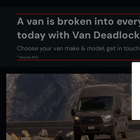
A van is broken into eve
today with Van Deadlock
Choose your van make & model, get in touch &
* Source: RAC