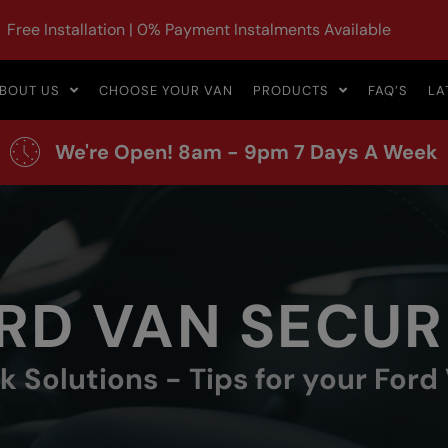
Free Installation | 0% Payment Instalments Available
BOUT US
CHOOSE YOUR VAN
PRODUCTS
FAQ’S
LA
We're Open! 8am - 9pm 7 Days A Week
RD VAN SECUR
 Solutions - Tips for your Ford