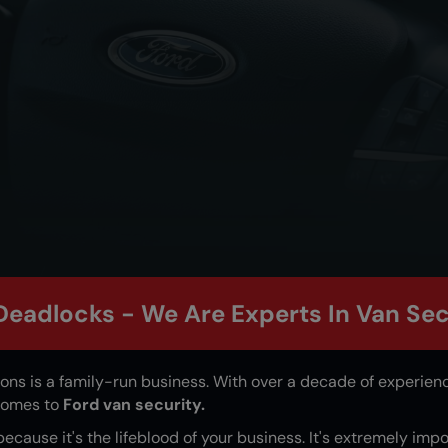
Deadlocks - We Are Experts In Van Sec
ions
is a family-run business. With over a decade of experience
 comes to
Ford van security.
 because it's the lifeblood of your business. It's extremely imp