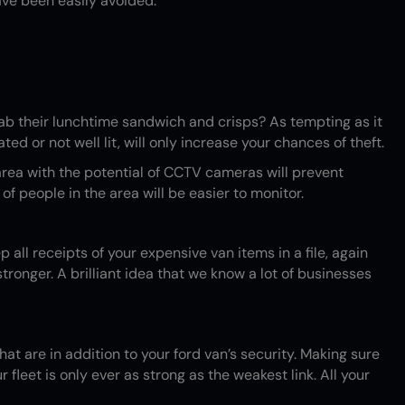
ave been easily avoided.
ab their lunchtime sandwich and crisps? As tempting as it
ed or not well lit, will only increase your chances of theft.
y area with the potential of CCTV cameras will prevent
f people in the area will be easier to monitor.
p all receipts of your expensive van items in a file, again
ronger. A brilliant idea that we know a lot of businesses
at are in addition to your ford van’s security. Making sure
fleet is only ever as strong as the weakest link. All your