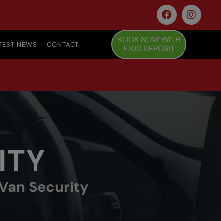
BOOK NOW WITH
TEST NEWS
CONTACT
£100 DEPOSIT
ITY
 Van Security