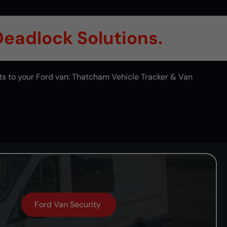
 Deadlock Solutions.
ts to your Ford van: Thatcham Vehicle Tracker & Van
Ford Van Security