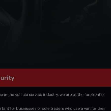
urity
 in the vehicle service industry, we are at the forefront of
ortant for businesses or sole traders who use a van for their