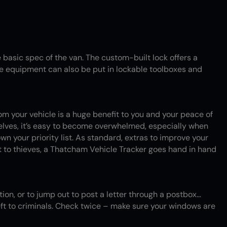
 basic spec of the van. The custom-built lock offers a
ble equipment can also be put in lockable toolboxes and
rom your vehicle is a huge benefit to you and your peace of
shelves, it’s easy to become overwhelmed, especially when
down your priority list. As standard, extras to improve your
t to thieves, a Thatcham Vehicle Tracker goes hand in hand
ation, or to jump out to post a letter through a postbox…
ft to criminals. Check twice – make sure your windows are