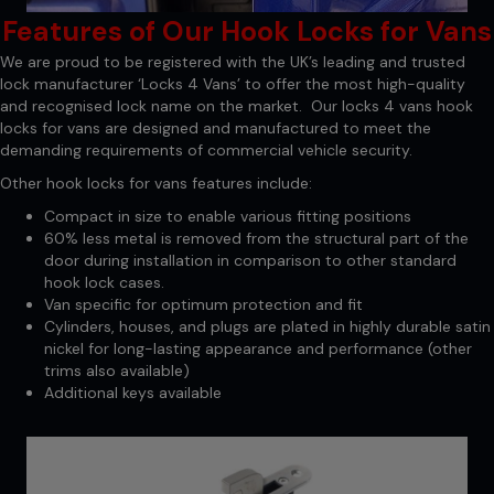
Features of Our Hook Locks for Vans
We are proud to be registered with the UK’s leading and trusted
lock manufacturer ‘Locks 4 Vans’ to offer the most high-quality
and recognised lock name on the market. Our locks 4 vans hook
locks for vans are designed and manufactured to meet the
demanding requirements of commercial vehicle security.
Other hook locks for vans features include:
Compact in size to enable various fitting positions
60% less metal is removed from the structural part of the
door during installation in comparison to other standard
hook lock cases.
Van specific for optimum protection and fit
Cylinders, houses, and plugs are plated in highly durable satin
nickel for long-lasting appearance and performance (other
trims also available)
Additional keys available