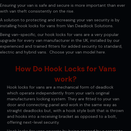
Ensuring your van is safe and secure is more important than ever
with van theft consistently on the rise.
A solution to protecting and increasing your van security is by
installing hook locks for vans from Van Deadlock Solutions.
Being van-specific, our hook locks for vans are a very popular
upgrade for every van manufacturer in the UK, installed by our
experienced and trained fitters for added security to standard,
electric and hybrid vans. Choose your van model
here.
How Do Hook Locks for Vans
work?
Hook locks for vans are a mechanical form of deadlock
which operate independently from your van's original
manufacturers locking system. They are fitted to your van
door and connecting panel and work in the same way as
straight deadlocks but, with a hook style bolt that is thrown
and hooks into a receiving bracket as opposed to a bolt,
offering next-level security.
Hook locks for vans operate by being opened by a separate