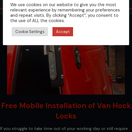
Protect Your Van
We use cookies on our website to give you the most
relevant experience by remembering your preferences
and repeat visits. By clicking “Accept”, you consent to
the use of ALL the cookies.
Cookie Settings
Accept
Free Mobile Installation of Van Hock
Locks
If you struggle to take time out of your working day or still require