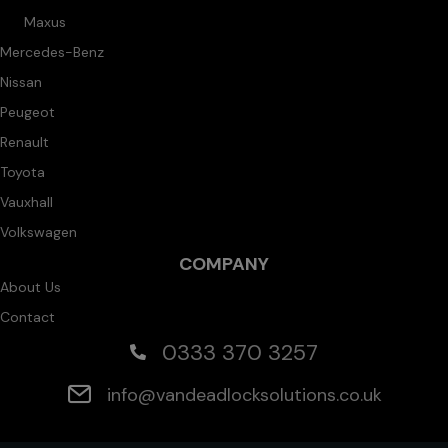
Maxus
Mercedes-Benz
Nissan
Peugeot
Renault
Toyota
Vauxhall
Volkswagen
COMPANY
About Us
Contact
0333 370 3257
info@vandeadlocksolutions.co.uk