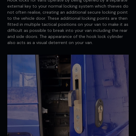
external key to your normal locking system which thieves do
not often realise, creating an additional secure locking point
to the vehicle door. These additional locking points are then
fitted in multiple tactical positions on your van to make it as
difficult as possible to break into your van including the rear
and side doors. The appearance of the hook lock cylinder
also acts as a visual deterrent on your van.