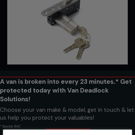
A van is broken into every 23 minutes.* Get
protected today with Van Deadlock
Solutions!
Choose your van make & model, get in touch & let
us help you protect your valuables!
* Source: RAC