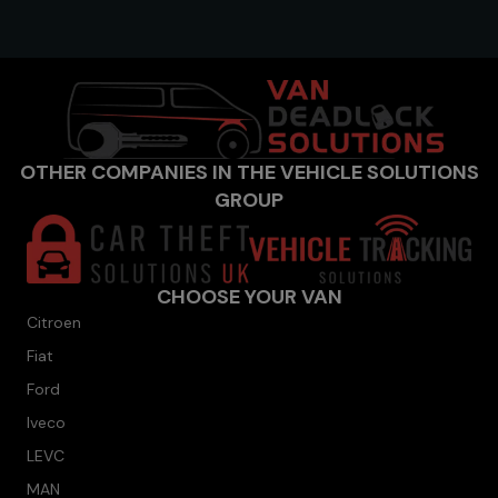
OTHER COMPANIES IN THE VEHICLE SOLUTIONS
GROUP
CHOOSE YOUR VAN
Citroen
Fiat
Ford
Iveco
LEVC
MAN