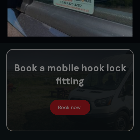
Book a mobile hook lock
fitting
Book now