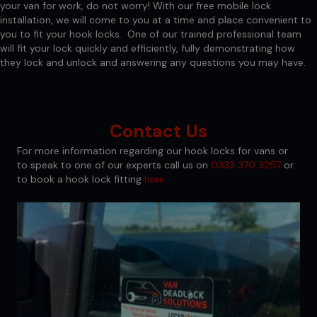
your van for work, do not worry! With our free mobile lock
installation, we will come to you at a time and place convenient to
you to fit your hook locks. One of our trained professional team
will fit your lock quickly and efficiently, fully demonstrating how
they lock and unlock and answering any questions you may have.
Contact Us
For more information regarding our hook locks for vans or
to speak to one of our experts call us on
0333 370 3257
or
to book a hook lock fitting
here.