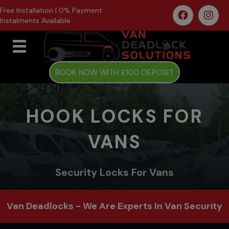
Free Installation | 0% Payment
Instalments Available
BOOK NOW WITH £100 DEPOSIT
HOOK LOCKS FOR
VANS
Security Locks For Vans
Van Deadlocks - We Are Experts In Van Security