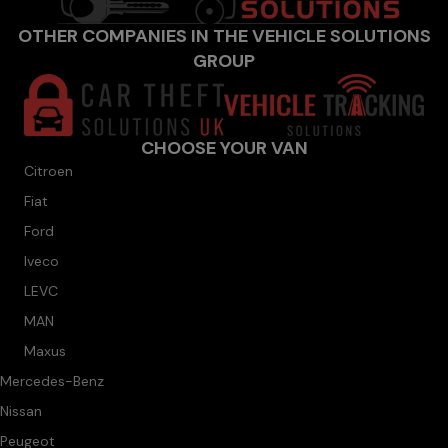
OTHER COMPANIES IN THE VEHICLE SOLUTIONS
GROUP
CHOOSE YOUR VAN
Citroen
Fiat
Ford
Iveco
LEVC
MAN
Maxus
Mercedes-Benz
Nissan
Peugeot