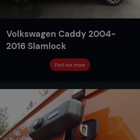
Volkswagen Caddy 2004-
2016 Slamlock
Find out more