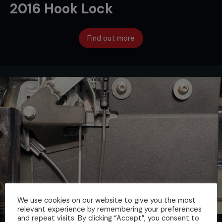
2016 Hook Lock
Find out more
We use cookies on our website to give you the most
relevant experience by remembering your preferences
and repeat visits. By clicking “Accept”, you consent to