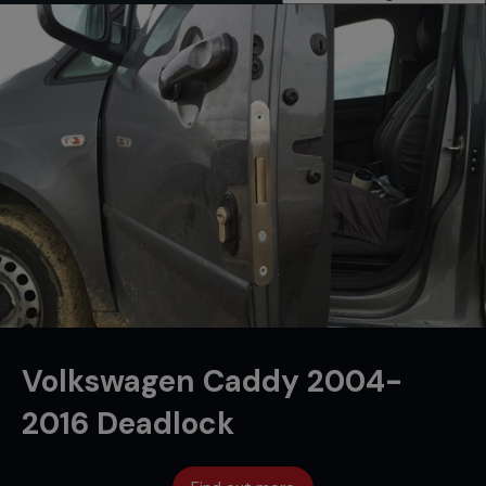
Volkswagen Caddy 2004-
2016 Deadlock