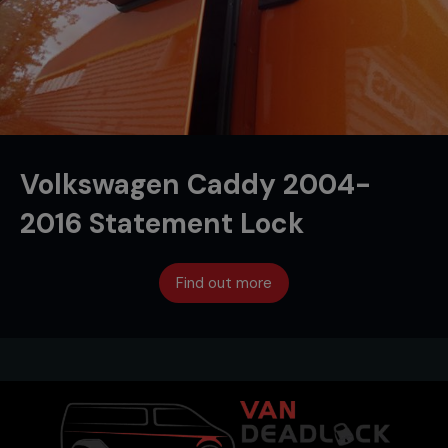
Volkswagen Caddy 2004-
2016 Statement Lock
Find out more