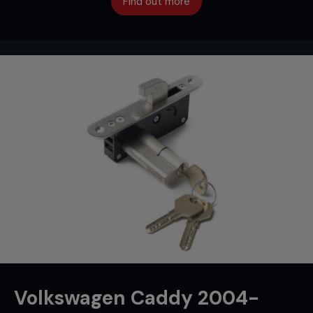
Find out more
Volkswagen Caddy 2004-