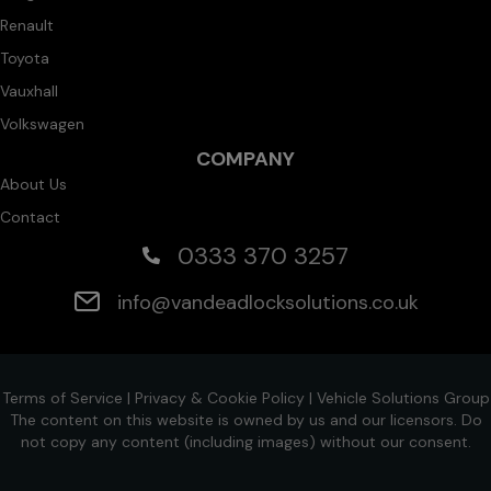
Renault
Toyota
Vauxhall
Volkswagen
COMPANY
About Us
Contact
0333 370 3257
info@vandeadlocksolutions.co.uk
Terms of Service
|
Privacy & Cookie Policy
|
Vehicle Solutions Group
The content on this website is owned by us and our licensors. Do
not copy any content (including images) without our consent.