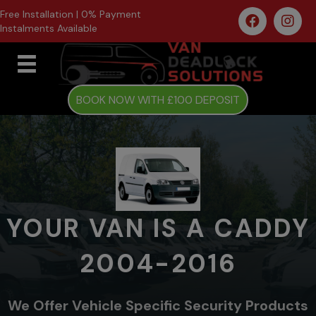
Free Installation | 0% Payment
Instalments Available
BOOK NOW WITH £100 DEPOSIT
YOUR VAN IS A CADDY
2004-2016
We Offer Vehicle Specific Security Products