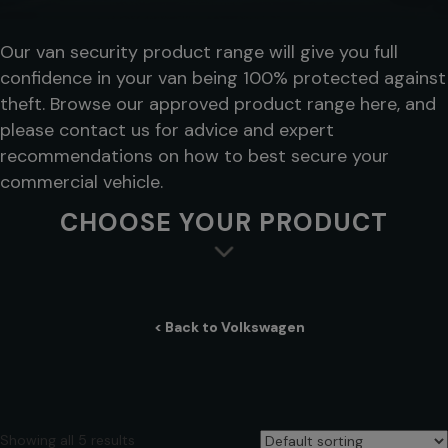
Our van security product range will give you full
confidence in your van being 100% protected against
theft. Browse our approved product range here, and
please contact us for advice and expert
recommendations on how to best secure your
commercial vehicle.
CHOOSE YOUR PRODUCT
< Back to Volkswagen
Showing all 5 results