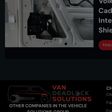
Vol
Cad
Int
Shi
Find
CH
Ci
Fia
OTHER COMPANIES IN THE VEHICLE
Fo
SOLUTIONS GROUP