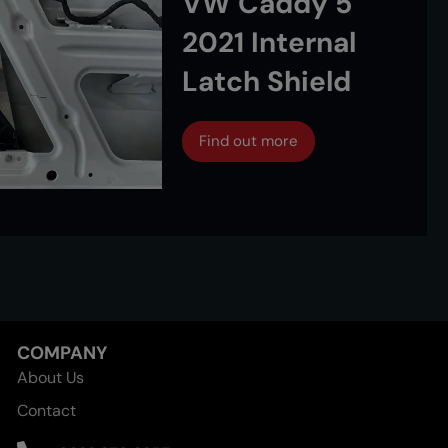
VW Caddy 5
2021 Internal
Latch Shield
Find out more
COMPANY
About Us
Contact