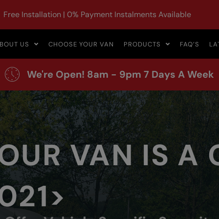
Free Installation | 0% Payment Instalments Available
BOUT US
CHOOSE YOUR VAN
PRODUCTS
FAQ’S
LA
We're Open! 8am - 9pm 7 Days A Week
OUR VAN IS A
021>