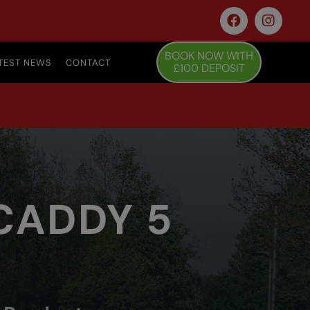
BOOK NOW WITH
TEST NEWS
CONTACT
£100 DEPOSIT
 CADDY 5