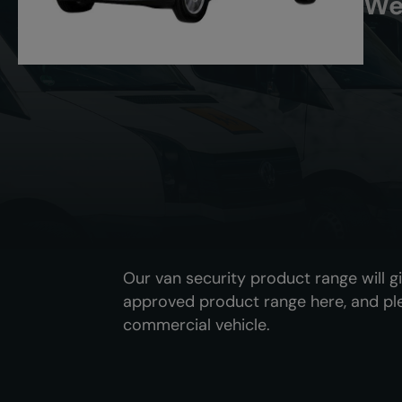
We
Our van security product range will g
approved product range here, and pl
commercial vehicle.