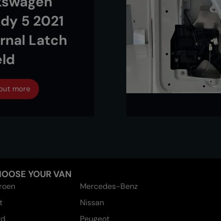
kswagen
dy 5 2021
ernal Latch
eld
 out more
OOSE YOUR VAN
troen
Mercedes-Benz
t
Nissan
rd
Peugeot