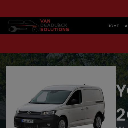
HOME
A
Y
2