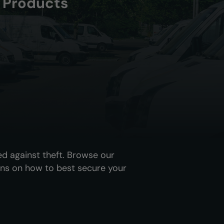
y Products
ed against theft. Browse our
ns on how to best secure your