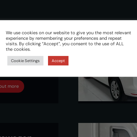
We use cookies on our website to give you the most relevant
experience by remembering your preferences and repeat
kswagen
visits. By clicking “Accept”, you consent to the use of ALL
the cookies.
dy 5 2021
Cookie Settings
Accept
dlock
 out more