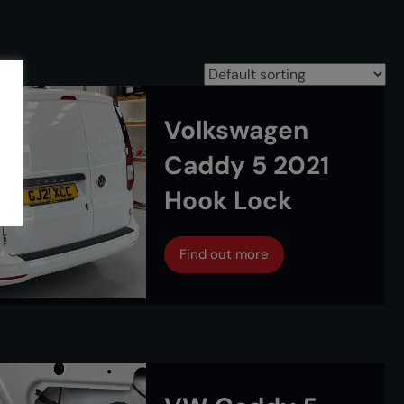
Volkswagen
Caddy 5 2021
Hook Lock
Find out more