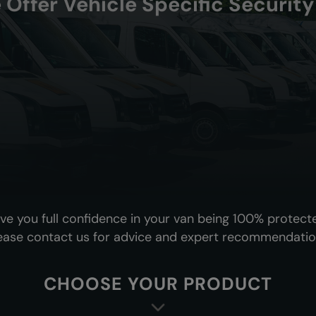
 Offer Vehicle Specific Securit
ive you full confidence in your van being 100% protect
ease contact us for advice and expert recommendatio
CHOOSE YOUR PRODUCT