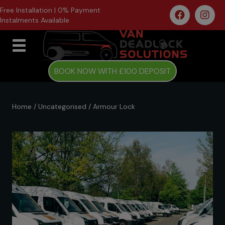
Free Installation | 0% Payment
Instalments Available
BOOK NOW WITH £100 DEPOSIT
Home
/
Uncategorised
/ Armour Lock