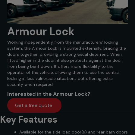
Armour Lock
Working independently from the manufacturers’ locking
system, the Armour Lock is mounted externally, bracing the
doors together, providing a strong visual deterrent. When
fitted higher in the door, it also protects against the door
from being bent down. It offers more flexibility to the
operator of the vehicle, allowing them to use the central
locking in less vulnerable situations but offering extra
security when required.
Interested in the Armour Lock?
Get a free quote
Key Features
Available for the side load door(s) and rear barn doors