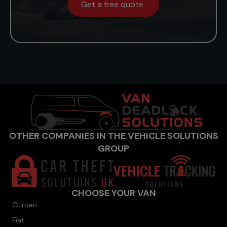
Get a free quote
OTHER COMPANIES IN THE VEHICLE SOLUTIONS
GROUP
CHOOSE YOUR VAN
Citroen
Fiat