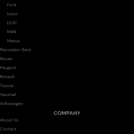
Ford
Iveco
LEVC
MAN
Maxus
Mercedes-Benz
Nissan
Peugeot
Renault
Toyota
Vauxhall
Volkswagen
COMPANY
About Us
Contact