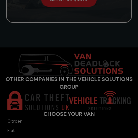
OTHER COMPANIES IN THE VEHICLE SOLUTIONS
GROUP
CHOOSE YOUR VAN
Citroen
Fiat