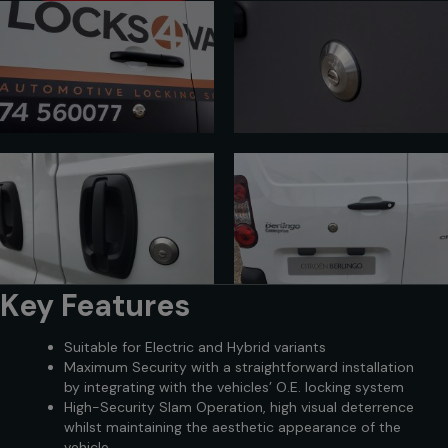
Key Features
Suitable for Electric and Hybrid variants
Maximum Security with a straightforward installation
by integrating with the vehicles’ O.E. locking system
High-Security Slam Operation, high visual deterrence
whilst maintaining the aesthetic appearance of the
vehicle