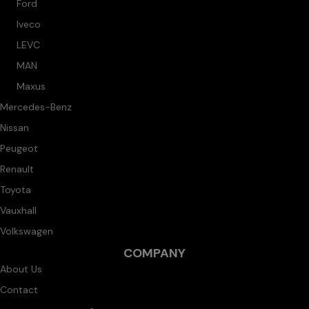
Ford
Iveco
LEVC
MAN
Maxus
Mercedes-Benz
Nissan
Peugeot
Renault
Toyota
Vauxhall
Volkswagen
COMPANY
About Us
Contact