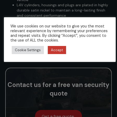
L4V cylinders, housings and plugs are plated in highly
durable satin nickel to maintain a long-lasting finish
and consistent performance
Lock kits are vehicle door specific and contain all the
We use cookies on our website to give you the most
required fixings, fittings and instructions to enable a
relevant experience by remembering your preferences
technician to perform a cost-effective and
and repeat visits. By clicking “Accept”, you consent to
professional installation
the use of ALL the cookies.
We supply each kit with 3 keys (however kits pinned
up to specific key numbers are only supplied with one
Cookie Settings
Accept
key as standard. Call us to arrange additional keys)
Contact us for a free van security
quote
Get a free quote