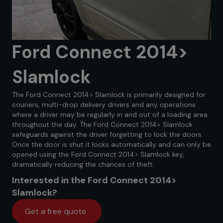
Ford Connect 2014>
Slamlock
The Ford Connect 2014> Slamlock is primarily designed for
couriers, multi-drop delivery drivers and any operations
where a driver may be regularly in and out of a loading area
throughout the day. The Ford Connect 2014> Slamlock
safeguards against the driver forgetting to lock the doors.
Once the door is shut it locks automatically and can only be
opened using the Ford Connect 2014> Slamlock key,
dramatically reducing the chances of theft.
Interested in the Ford Connect 2014>
Slamlock?
Get a free quote