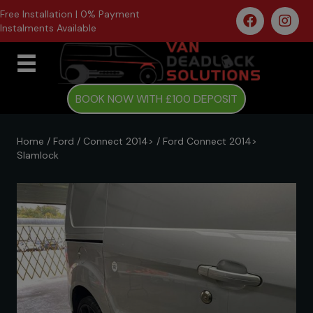
Free Installation | 0% Payment
Instalments Available
BOOK NOW WITH £100 DEPOSIT
Home
/
Ford
/
Connect 2014>
/ Ford Connect 2014>
Slamlock