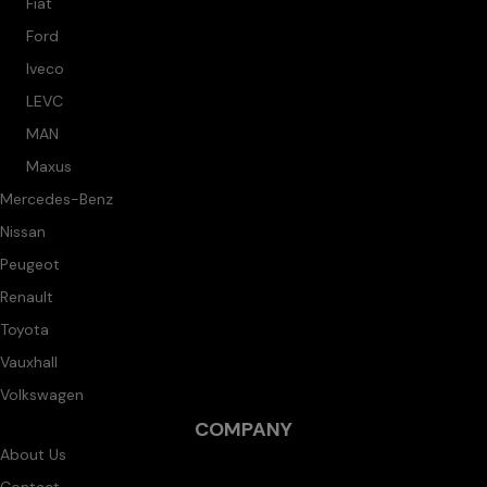
Fiat
Ford
Iveco
LEVC
MAN
Maxus
Mercedes-Benz
Nissan
Peugeot
Renault
Toyota
Vauxhall
Volkswagen
COMPANY
About Us
Contact