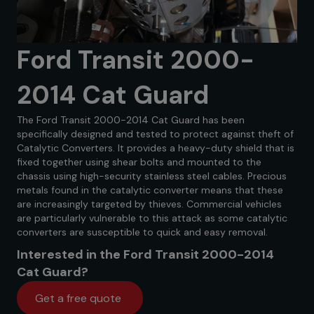
Ford Transit 2000-
2014 Cat Guard
The Ford Transit 2000-2014 Cat Guard has been
specifically designed and tested to protect against theft of
Catalytic Converters. It provides a heavy-duty shield that is
fixed together using shear bolts and mounted to the
chassis using high-security stainless steel cables. Precious
metals found in the catalytic converter means that these
are increasingly targeted by thieves. Commercial vehicles
are particularly vulnerable to this attack as some catalytic
converters are susceptible to quick and easy removal.
Interested in the Ford Transit 2000-2014
Cat Guard?
Get a free quote