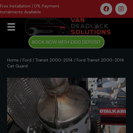
Free Installation | 0% Payment
Instalments Available
BOOK NOW WITH £100 DEPOSIT
Home
/
Ford
/
Transit 2000-2014
/ Ford Transit 2000-2014
Cat Guard