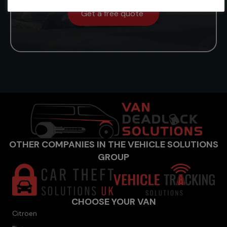
Get a free quote
OTHER COMPANIES IN THE VEHICLE SOLUTIONS
GROUP
CHOOSE YOUR VAN
Citroen