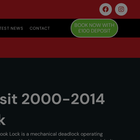
BOOK NOW WITH
TEST NEWS
CONTACT
£100 DEPOSIT
nsit 2000-2014
k
ook Lock is a mechanical deadlock operating