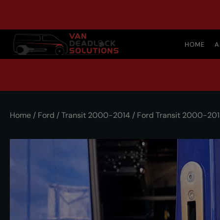
HOME
A
Home
/
Ford
/
Transit 2000-2014
/ Ford Transit 2000-20