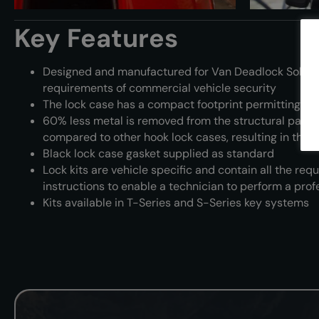
Key Features
Designed and manufactured for Van Deadlock Soluti
requirements of commercial vehicle security
The lock case has a compact footprint permitting seve
60% less metal is removed from the structural part of
compared to other hook lock cases, resulting in the m
Black lock case gasket supplied as standard
Lock kits are vehicle specific and contain all the requi
instructions to enable a technician to perform a profe
Kits available in T-Series and S-Series key systems