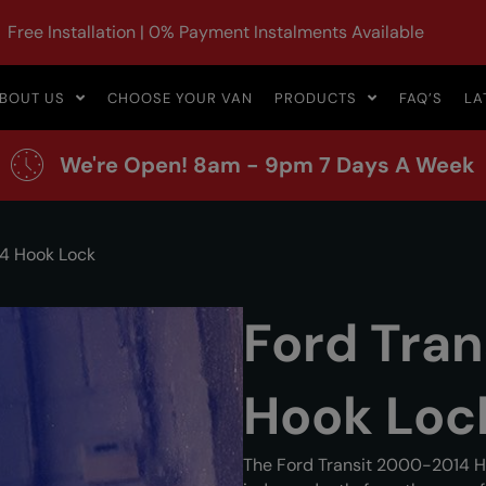
Free Installation | 0% Payment Instalments Available
BOUT US
CHOOSE YOUR VAN
PRODUCTS
FAQ’S
LA
We're Open! 8am - 9pm 7 Days A Week
14 Hook Lock
Ford Tra
Hook Loc
The Ford Transit 2000-2014 H