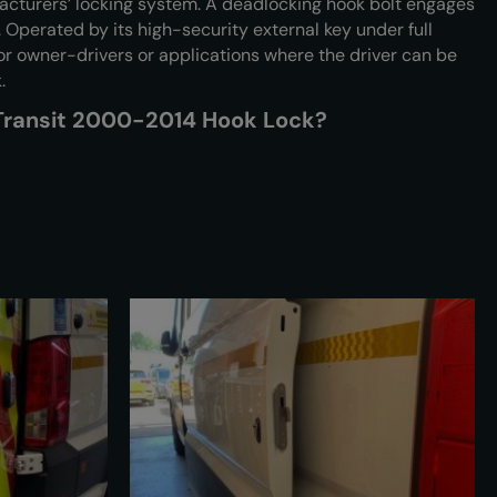
cturers’ locking system. A deadlocking hook bolt engages
 Operated by its high-security external key under full
 for owner-drivers or applications where the driver can be
.
 Transit 2000-2014 Hook Lock?