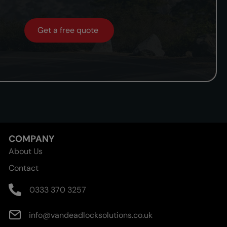
Get a free quote
COMPANY
About Us
Contact
0333 370 3257
info@vandeadlocksolutions.co.uk