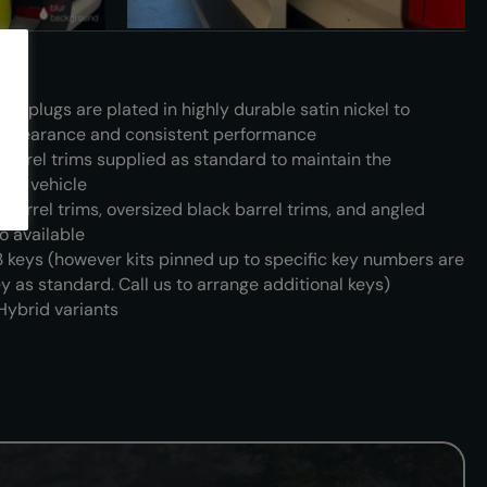
and plugs are plated in highly durable satin nickel to
 appearance and consistent performance
barrel trims supplied as standard to maintain the
the vehicle
 barrel trims, oversized black barrel trims, and angled
so available
3 keys (however kits pinned up to specific key numbers are
y as standard. Call us to arrange additional keys)
 Hybrid variants