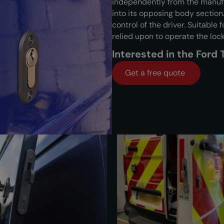
independently from the manufa
into its opposing body section.
control of the driver. Suitable
relied upon to operate the lock
Interested in the Ford
Get a free quote