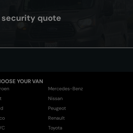
n security quote
OOSE YOUR VAN
troen
Mercedes-Benz
t
Nissan
rd
Peugeot
eco
Renault
VC
Toyota