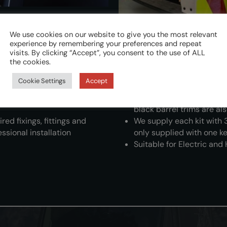
We use cookies on our website to give you the most relevant
experience by remembering your preferences and repeat
ons to meet the demanding
L4V cylinders, housings, 
visits. By clicking “Accept”, you consent to the use of ALL
the cookies.
maintain a long-lasting
ral fitting positions
L4V black nylon external 
Cookie Settings
Accept
 the door during installation
aesthetic appearance of 
ost effective security
Satin nickel-plated brass
black barrel trims are al
red fixings, fittings and
We supply each kit with 
ssional installation
only supplied with one ke
Suitable for Electric and