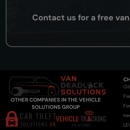
Contact us for a free va
CH
Ci
Fia
OTHER COMPANIES IN THE VEHICLE
Fo
SOLUTIONS GROUP
Iv
LE