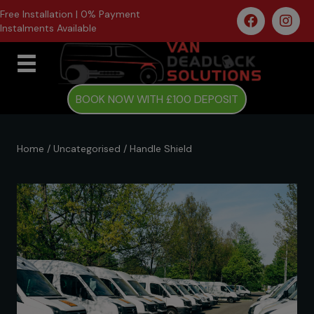
Free Installation | 0% Payment
Instalments Available
BOOK NOW WITH £100 DEPOSIT
Home
/
Uncategorised
/ Handle Shield