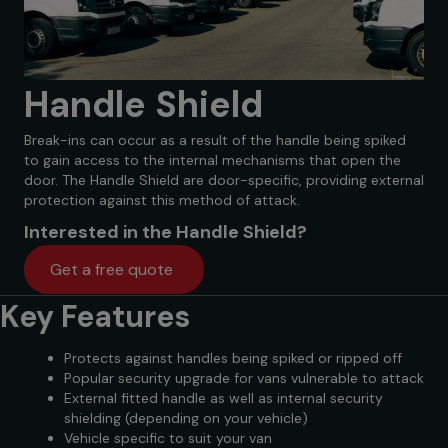
Handle Shield
Break-ins can occur as a result of the handle being spiked
to gain access to the internal mechanisms that open the
door. The Handle Shield are door-specific, providing external
protection against this method of attack.
Interested in the Handle Shield?
Get a free quote
Key Features
Protects against handles being spiked or ripped off
Popular security upgrade for vans vulnerable to attack
External fitted handle as well as internal security
shielding (depending on your vehicle)
Vehicle specific to suit your van