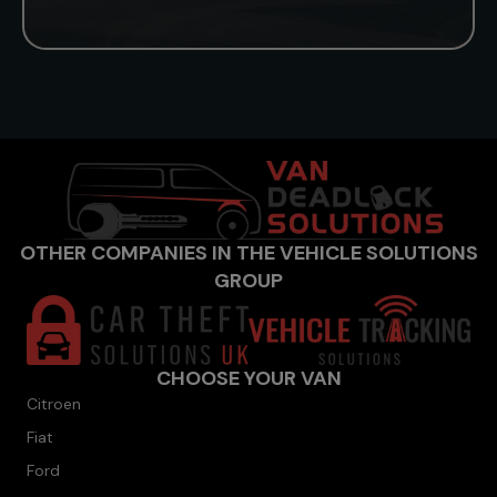
OTHER COMPANIES IN THE VEHICLE SOLUTIONS
GROUP
CHOOSE YOUR VAN
Citroen
Fiat
Ford