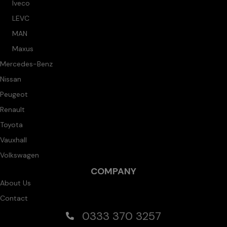
Iveco
LEVC
MAN
Maxus
Mercedes-Benz
Nissan
Peugeot
Renault
Toyota
Vauxhall
Volkswagen
COMPANY
About Us
Contact
0333 370 3257