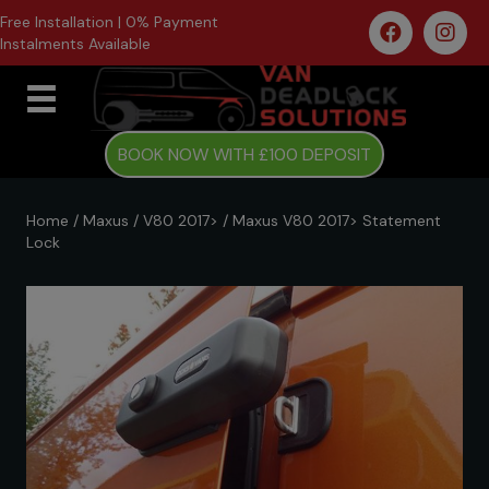
Free Installation | 0% Payment
Instalments Available
BOOK NOW WITH £100 DEPOSIT
Home
/
Maxus
/
V80 2017>
/ Maxus V80 2017> Statement
Lock