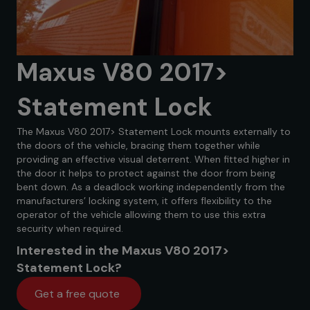
Maxus V80 2017>
Statement Lock
The Maxus V80 2017> Statement Lock mounts externally to
the doors of the vehicle, bracing them together while
providing an effective visual deterrent. When fitted higher in
the door it helps to protect against the door from being
bent down. As a deadlock working independently from the
manufacturers’ locking system, it offers flexibility to the
operator of the vehicle allowing them to use this extra
security when required.
Interested in the Maxus V80 2017>
Statement Lock?
Get a free quote