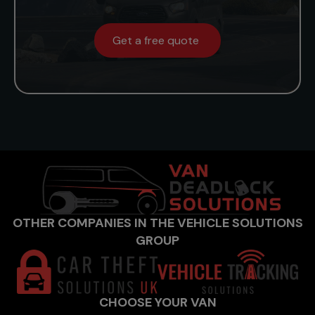
Get a free quote
OTHER COMPANIES IN THE VEHICLE SOLUTIONS
GROUP
CHOOSE YOUR VAN