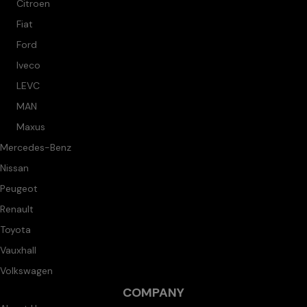
Citroen
Fiat
Ford
Iveco
LEVC
MAN
Maxus
Mercedes-Benz
Nissan
Peugeot
Renault
Toyota
Vauxhall
Volkswagen
COMPANY