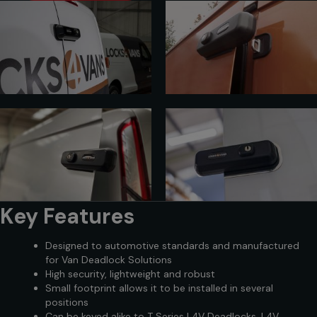
Key Features
Designed to automotive standards and manufactured
for Van Deadlock Solutions
High security, lightweight and robust
Small footprint allows it to be installed in several
positions
Can be keyed alike to T Series L4V Deadlocks, L4V