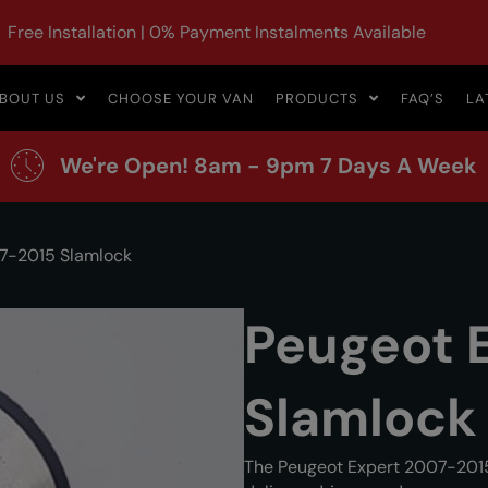
Free Installation | 0% Payment Instalments Available
BOUT US
CHOOSE YOUR VAN
PRODUCTS
FAQ’S
LA
We're Open! 8am - 9pm 7 Days A Week
7-2015 Slamlock
Peugeot 
Slamlock
The Peugeot Expert 2007-2015 