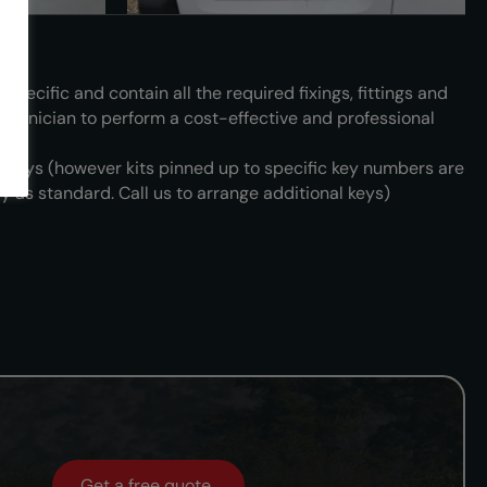
 specific and contain all the required fixings, fittings and
technician to perform a cost-effective and professional
3 keys (however kits pinned up to specific key numbers are
y as standard. Call us to arrange additional keys)
Get a free quote