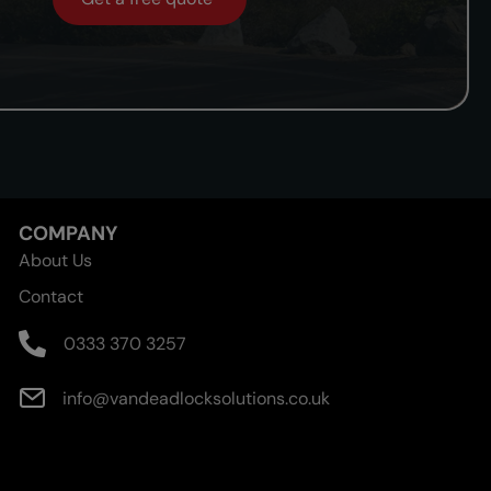
COMPANY
About Us
Contact
0333 370 3257
info@vandeadlocksolutions.co.uk