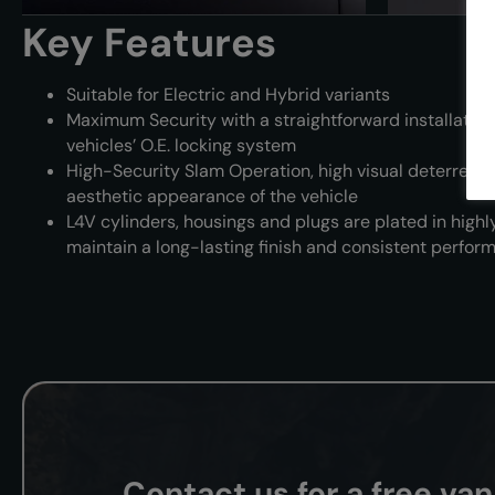
Key Features
Suitable for Electric and Hybrid variants
Maximum Security with a straightforward installation 
vehicles’ O.E. locking system
High-Security Slam Operation, high visual deterrence
aesthetic appearance of the vehicle
L4V cylinders, housings and plugs are plated in highly
maintain a long-lasting finish and consistent perfor
Contact us for a free va