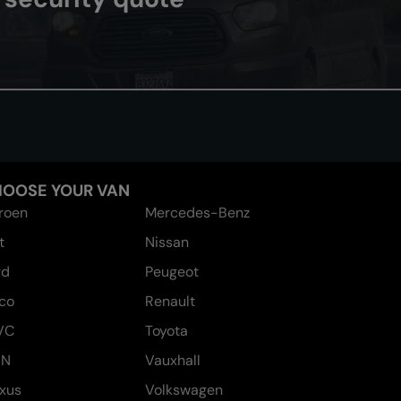
OOSE YOUR VAN
troen
Mercedes-Benz
t
Nissan
rd
Peugeot
eco
Renault
VC
Toyota
AN
Vauxhall
xus
Volkswagen