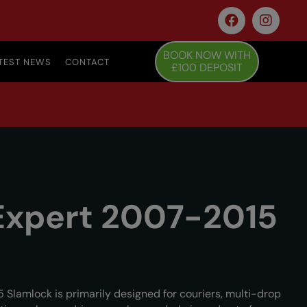
BOOK NOW WITH
TEST NEWS
CONTACT
£100 DEPOSIT
Expert 2007-2015
Slamlock is primarily designed for couriers, multi-drop