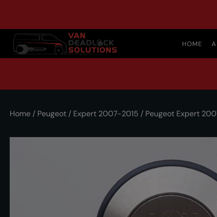
HOME
A
Home
/
Peugeot
/
Expert 2007-2015
/ Peugeot Expert 200