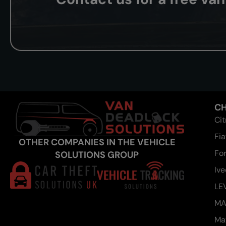
CH
Ci
Fia
OTHER COMPANIES IN THE VEHICLE
Fo
SOLUTIONS GROUP
Iv
LE
M
Ma