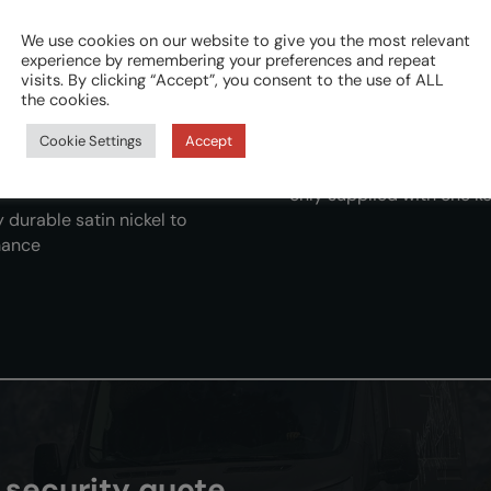
We use cookies on our website to give you the most relevant
experience by remembering your preferences and repeat
visits. By clicking “Accept”, you consent to the use of ALL
Lock kits are vehicle door
the cookies.
by integrating with the
instructions to enable a 
Cookie Settings
Accept
installation
 whilst maintaining the
We supply each kit with 
only supplied with one ke
 durable satin nickel to
mance
n security quote