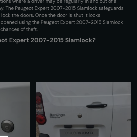
tions where a driver may be regularly in and out of a
day. The Peugeot Expert 2007-2015 Slamlock safeguards
 lock the doors. Once the door is shut it locks
e opened using the Peugeot Expert 2007-2015 Slamlock
 chances of theft.
geot Expert 2007-2015 Slamlock?