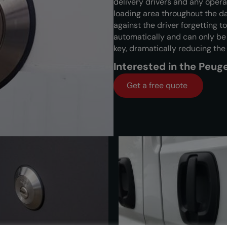
delivery drivers and any opera
loading area throughout the 
against the driver forgetting to
automatically and can only b
key, dramatically reducing the
Interested in the Peu
Get a free quote