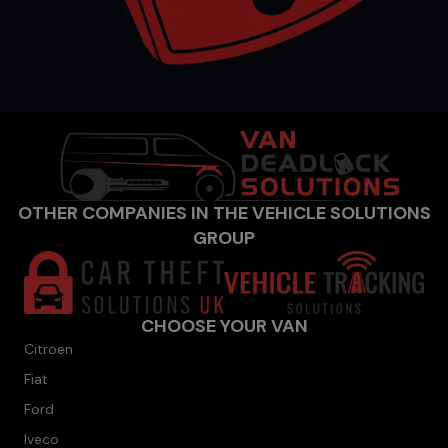
OTHER COMPANIES IN THE VEHICLE SOLUTIONS
GROUP
CHOOSE YOUR VAN
Citroen
Fiat
Ford
Iveco