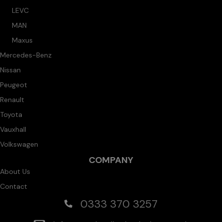
LEVC
MAN
Maxus
Mercedes-Benz
Nissan
Peugeot
Renault
Toyota
Vauxhall
Volkswagen
COMPANY
About Us
Contact
0333 370 3257