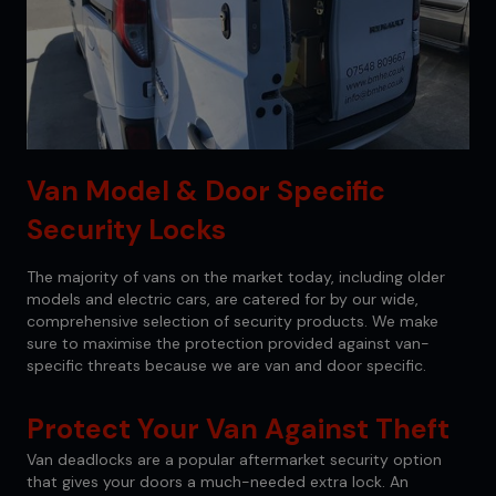
Van Model & Door Specific
Security Locks
The majority of vans on the market today, including older
models and electric cars, are catered for by our wide,
comprehensive selection of security products. We make
sure to maximise the protection provided against van-
specific threats because we are van and door specific.
Protect Your Van Against Theft
Van deadlocks are a popular aftermarket security option
that gives your doors a much-needed extra lock. An