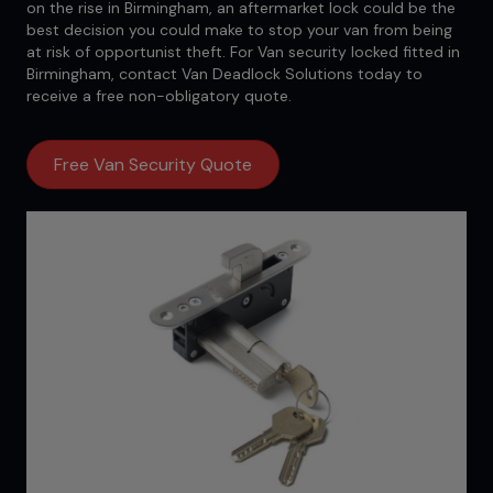
on the rise in Birmingham, an aftermarket lock could be the
best decision you could make to stop your van from being
at risk of opportunist theft. For Van security locked fitted in
Birmingham, contact Van Deadlock Solutions today to
receive a free non-obligatory quote.
Free Van Security Quote