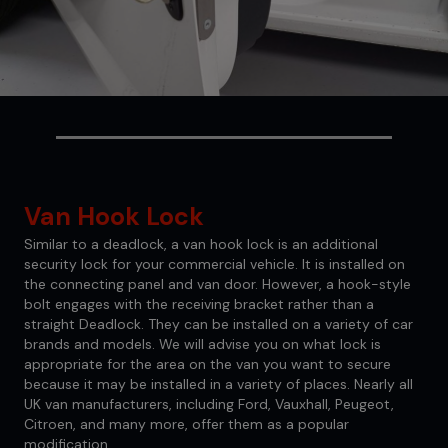
Van Hook Lock
Similar to a deadlock, a van hook lock is an additional
security lock for your commercial vehicle. It is installed on
the connecting panel and van door. However, a hook-style
bolt engages with the receiving bracket rather than a
straight Deadlock. They can be installed on a variety of car
brands and models. We will advise you on what lock is
appropriate for the area on the van you want to secure
because it may be installed in a variety of places. Nearly all
UK van manufacturers, including Ford, Vauxhall, Peugeot,
Citroen, and many more, offer them as a popular
modification.