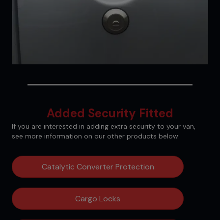
Added Security Fitted
If you are interested in adding extra security to your van,
see more information on our other products below:
Catalytic Converter Protection
Cargo Locks