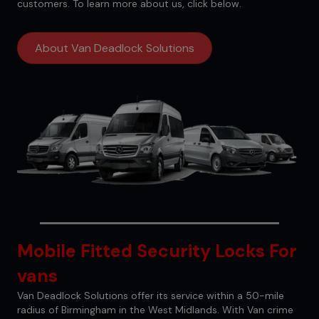
customers. To learn more about us, click below.
About Van Deadlock Solutions
Mobile Fitted Security Locks For
vans
Van Deadlock Solutions offer its service within a 50-mile
radius of Birmingham in the West Midlands. With Van crime