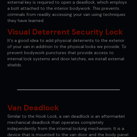
external key is required to open a deadlock, which employs
a bolt attached to the interior bodywork. This prevents
criminals from readily accessing your van using techniques
they have learned.
Visual Deterrent Security Lock
It's a good idea to add physical deterrents to the exterior
of your van in addition to the physical locks we provide. To
prevent bodywork punctures that provide access to
internal lock systems and door latches, we install external
shields.
Van Deadlock
Similar to the Hook Lock, a van deadlock is an aftermarket
mechanical deadlock that operates completely
independently from the internal locking mechanism. It is a
device that is mounted to the van door and the body panel