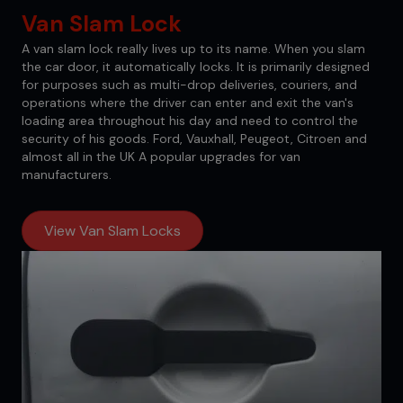
Van Slam Lock
A van slam lock really lives up to its name. When you slam
the car door, it automatically locks. It is primarily designed
for purposes such as multi-drop deliveries, couriers, and
operations where the driver can enter and exit the van's
loading area throughout his day and need to control the
security of his goods. Ford, Vauxhall, Peugeot, Citroen and
almost all in the UK A popular upgrades for van
manufacturers.
View Van Slam Locks