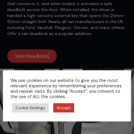
that connects it, and when locked, it activates a safe
deadbolt across the door. When installed, the driver is
handed a high-security external key that opens the 20mm–
50mm straight bolt. Nearly all van manufacturers in the UK,
including Ford, Vauxhall, Peugeot, Citroen, and many others,
offer a van deadlock as a popular addition.
View Deadlocks
We use cookies on our website to give you the most
relevant experience by remembering your preferences
and repeat visits. By clicking “Accept”, you consent to
the use of ALL the cookies.
Cookie Settings
Accept