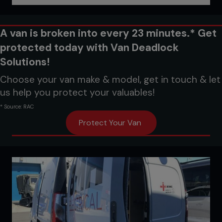
A van is broken into every 23 minutes.* Get
protected today with Van Deadlock
Solutions!
Choose your van make & model, get in touch & let
us help you protect your valuables!
* Source: RAC
Protect Your Van