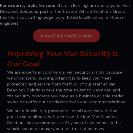
For security locks for vans
fitted in Birmingham and beyond,
Van
Deadlock Solutions
, part of the trusted Vehicle Solutions Group
has the most cutting-edge locks, fitted locally by our in-house
engineers.
View Our Local Business
Improving Your Van Security is
Our Goal
We are experts in commercial van security simply because
we understand how important it is to keep your fleet
protected and secure from theft. All of our staff at Van
Deadlock Solutions take the time to get to know you and
the security concerns you have as a business or sole trader
so we can offer our specialist advice and recommendations.
We are a family-run, passionate, local business with one
goal to keep all van theft crime on the low. Van Deadlock
Solutions have an impressive 10 years of experience in the
vehicle security industry and are trusted by many