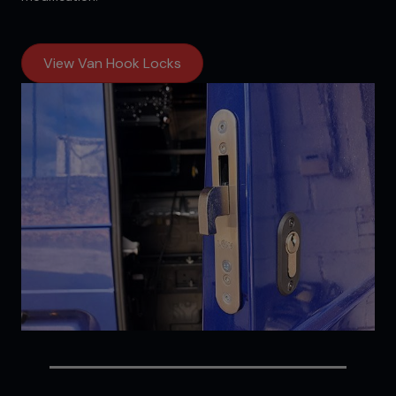
View Van Hook Locks