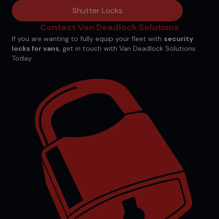
Shutter Locks
Contact Van Deadlock Solutions
If you are wanting to fully equip your fleet with
security
locks for vans
,
get in touch
with Van Deadlock Solutions
Today.