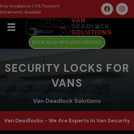
Free Installation | 0% Payment
Instalments Available
BOOK NOW WITH £100 DEPOSIT
SECURITY LOCKS FOR
VANS
Van Deadlock Solutions
Van Deadlocks - We Are Experts In Van Security