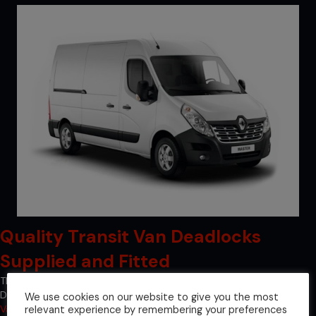
Quality Transit Van Deadlocks
Supplied and Fitted
The quality of our transit van deadlocks is guaranteed at Van
Deadlock Solutions since we are a registered supplier of
Locks 4
We use cookies on our website to give you the most
relevant experience by remembering your preferences
Vans locks
, which are recognised as the industry leader in