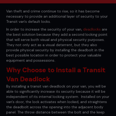
Van theft and crime continue to rise, so it has become
necessary to provide an additional layer of security to your
Transit van's default locks.
In order to increase the security of your van,
deadlocks
are
the best solution because they add a second locking point
that will serve both visual and physical security purposes.
They not only act as a visual deterrent, but they also
provide physical security by installing the deadbolt in the
best possible location in order to protect your valuable
equipment and possessions.
Why Choose to Install a Transit
Van Deadlock
By installing a transit van deadlock on your van, you will be
able to significantly increase its security because it will be
independent of its internal locking system. Installed on your
van's door, the lock activates when locked, and straightens
the deadbolt across the opening into the adjacent body
panel. The throw distance between the bolt and the keep