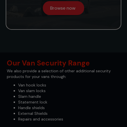
Browse now
Our Van Security Range
We also provide a selection of other additional security
products for your vans through:
Van hook locks
Van slam locks
Slam handle
Statement lock
Handle shields
External Shields
Repairs and accessories