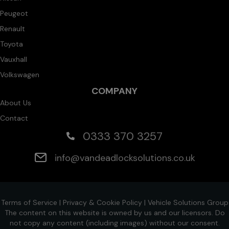
Peugeot
Renault
Toyota
Vauxhall
Volkswagen
COMPANY
About Us
Contact
0333 370 3257
info@vandeadlocksolutions.co.uk
Terms of Service
|
Privacy & Cookie Policy
|
Vehicle Solutions Group
The content on this website is owned by us and our licensors. Do
not copy any content (including images) without our consent.