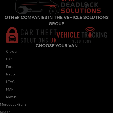
OTHER COMPANIES IN THE VEHICLE SOLUTIONS
GROUP
CHOOSE YOUR VAN
Citroen
Fiat
Ford
Iveco
LEVC
MAN
Maxus
Mercedes-Benz
Nissan