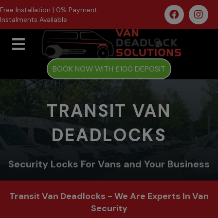
Free Installation | 0% Payment
Instalments Available
BOOK NOW WITH £100 DEPOSIT
TRANSIT VAN
DEADLOCKS
Security Locks For Vans and Your Business
Transit Van Deadlocks - We Are Experts In Van
Security