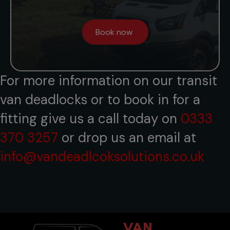
Book now
For more information on our transit
van deadlocks or to book in for a
fitting give us a call today on
0333
370 3257
or drop us an email at
info@vandeadlcoksolutions.co.uk