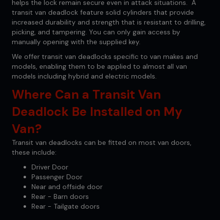
helps the lock remain secure even in attack situations. A
transit van deadlock feature solid cylinders that provide
increased durability and strength that is resistant to drilling,
picking, and tampering. You can only gain access by
manually opening with the supplied key.
We offer transit van deadlocks specific to van makes and
models, enabling them to be applied to almost all van
models including hybrid and electric models.
Where Can a Transit Van
Deadlock Be Installed on My
Van?
Transit van deadlocks can be fitted on most van doors,
these include:
Driver Door
Passenger Door
Near and offside door
Rear - Barn doors
Rear - Tailgate doors