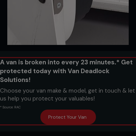
A van is broken into every 23 minutes.* Get
protected today with Van Deadlock
Solutions!
Choose your van make & model, get in touch & let
us help you protect your valuables!
* Source: RAC
Protect Your Van