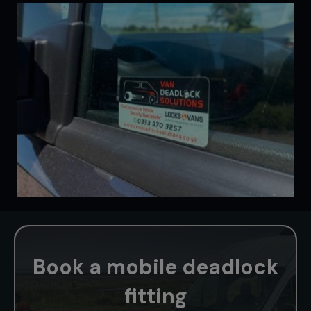
Book a mobile deadlock
fitting