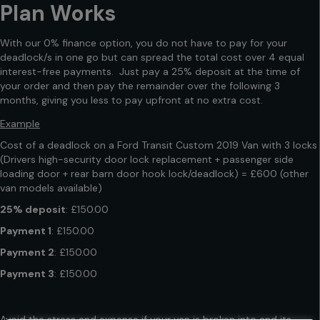
Plan Works
With our 0% finance option, you do not have to pay for your
deadlock/s in one go but can spread the total cost over 4 equal
interest-free payments. Just pay a 25% deposit at the time of
your order and then pay the remainder over the following 3
months, giving you less to pay upfront at no extra cost.
Example
Cost of a deadlock on a Ford Transit Custom 2019 Van with 3 locks
(Drivers high-security door lock replacement + passenger side
loading door + rear barn door hook lock/deadlock) = £600 (other
van models available)
25% deposit
: £150.00
Payment 1
: £150.00
Payment 2
: £150.00
Payment 3
: £150.00
Avoid the stress and expense if your van is broken into and its