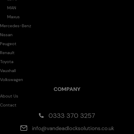
MAN
Maxus
Mercedes-Benz
Nissan
Peugeot
Renault
Toyota
Vauxhall
Volkswagen
COMPANY
About Us
Contact
0333 370 3257
info@vandeadlocksolutions.co.uk