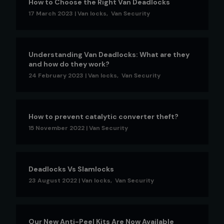
How to Choose the Right Van Deadlocks
17 March 2023
|
Van locks
,
Van Security
Understanding Van Deadlocks: What are they
and how do they work?
24 February 2023
|
Van locks
,
Van Security
How to prevent catalytic converter theft?
15 November 2022
|
Van Security
Deadlocks Vs Slamlocks
23 August 2022
|
Van locks
,
Van Security
Our New Anti-Peel Kits Are Now Available