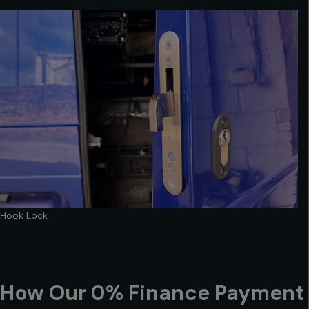
Hook Lock
How Our 0% Finance Payment