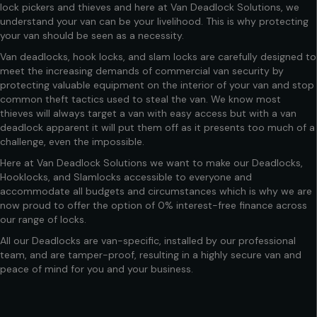
lock pickers and thieves and here at Van Deadlock Solutions, we
understand your van can be your livelihood. This is why protecting
your van should be seen as a necessity.
Van deadlocks
,
hook locks,
and slam locks are carefully designed to
meet the increasing demands of commercial van security by
protecting valuable equipment on the interior of your van and stop
common theft tactics used to steal the van. We know most
thieves will always target a van with easy access but with a van
deadlock apparent it will put them off as it presents too much of a
challenge, even the impossible.
Here at
Van Deadlock Solutions
we want to make our Deadlocks,
Hooklocks, and Slamlocks accessible to everyone and
accommodate all budgets and circumstances which is why we are
now proud to offer the option of 0% interest-free finance across
our range of locks.
All our Deadlocks are van-specific, installed by our professional
team, and are tamper-proof, resulting in a highly secure van and
peace of mind for you and your business.