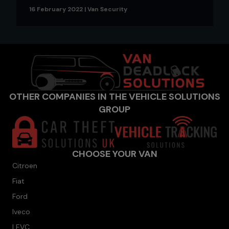
16 February 2022
|
Van Security
OTHER COMPANIES IN THE VEHICLE SOLUTIONS
GROUP
CHOOSE YOUR VAN
Citroen
Fiat
Ford
Iveco
LEVC