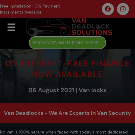
Free Installation | 0% Payment
Instalments Available
BOOK NOW WITH £100 DEPOSIT
0% INTEREST-FREE FINANCE
NOW AVAILABLE
06 August 2021 | Van locks
Van Deadlocks - We Are Experts In Van Security
No van is 100% secure when faced with today’s most dedicated