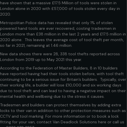
have shown that a massive £17.5 Million of tools were stolen in
London alone in 2020 with £57,000 of tools stolen every day in
2020.
Metropolitan Police data has revealed that only 1% of stolen
powered hand tools are ever recovered, costing tradesmen in
London more than £38 million in the last 2 years and £17.5 million in
2020 alone. This leaves the average cost of tool theft per month,
so far in 2021, remaining at 1.46 million.
New data shows there were 28, 338 tool thefts reported across
London from 2019 up to May 2021 this year.
According to the Federation of Master Builders, 8 in 10 builders
have reported having had their tools stolen before, with tool theft
continuing to be a serious issue for Britain’s builders. Typically, over
their working life, a builder will lose £10,000 and six working days
due to tool theft and can lead to having a negative impact on their
mental health and wellbeing due to the stress it causes.
Tradesmen and builders can protect themselves by adding extra
locks to their van in addition to other protection measures such as
CCTV and tool marking. For more information or to book a lock
fitting for your van, contact Van Deadlock Solutions
here
or call us