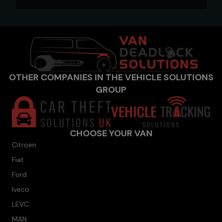
OTHER COMPANIES IN THE VEHICLE SOLUTIONS
GROUP
CHOOSE YOUR VAN
Citroen
Fiat
Ford
Iveco
LEVC
MAN