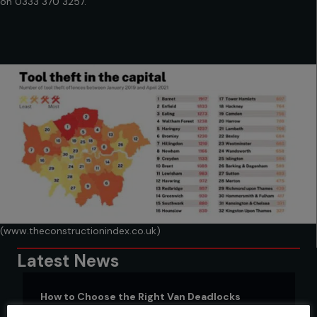
on
0333 370 3257.
(www.theconstructionindex.co.uk)
Latest News
How to Choose the Right Van Deadlocks
17 March 2023
|
Van locks
,
Van Security