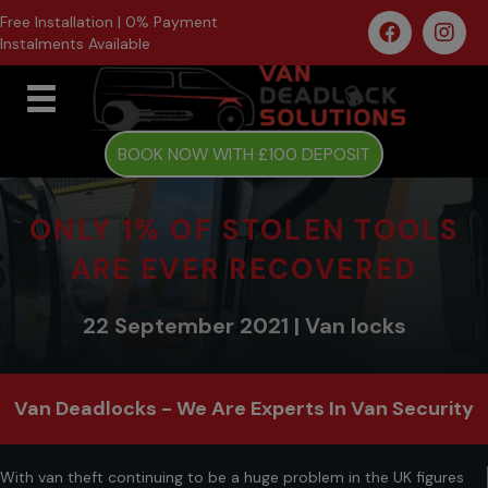
Free Installation | 0% Payment
Instalments Available
BOOK NOW WITH £100 DEPOSIT
ONLY 1% OF STOLEN TOOLS
ARE EVER RECOVERED
22 September 2021 | Van locks
Van Deadlocks - We Are Experts In Van Security
With van theft continuing to be a huge problem in the UK figures