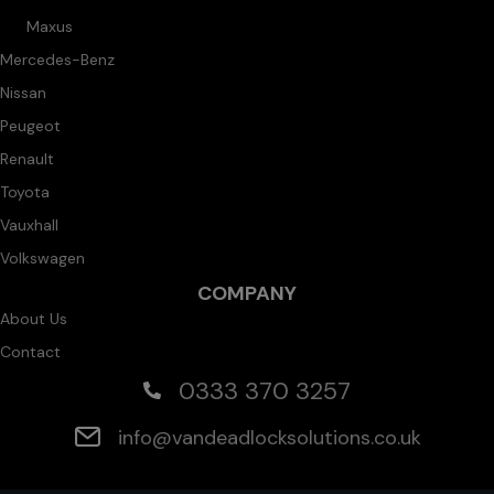
Maxus
Mercedes-Benz
Nissan
Peugeot
Renault
Toyota
Vauxhall
Volkswagen
COMPANY
About Us
Contact
0333 370 3257
info@vandeadlocksolutions.co.uk