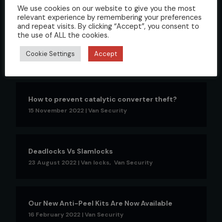
We use cookies on our website to give you the most
relevant experience by remembering your preferences
and repeat visits. By clicking “Accept”, you consent to
the use of ALL the cookies.
Understanding Van Deadlocks: What are they
and how do they work?
Cookie Settings
Accept
24 February 2023
|
Van locks
,
Van Security
How to prevent catalytic converter theft?
15 November 2022
|
Van Security
Deadlocks Vs Slamlocks
23 August 2022
|
Van locks
,
Van Security
Our New Anti-Peel Kits Are Now Available
16 February 2022
|
Van Security