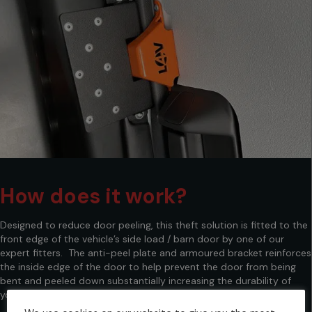
How does it work?
Designed to reduce door peeling, this theft solution is fitted to the
front edge of the vehicle’s side load / barn door by one of our
expert fitters. The anti-peel plate and armoured bracket reinforces
the inside edge of the door to help prevent the door from being
bent and peeled down substantially increasing the durability of
your vans doors whilst the hook lock provides added security.