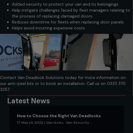
Added security to protect your van and its belongings
Help mitigate challenges faced by fleet managers relating to
the process of replacing damaged doors.
Reduces downtime for fleets when replacing door panels
Helps avoid incurring expensive costs
Contact Van Deadlock Solutions today for more information on
our anti-peel kits or to book an installation. Call us on
0333 370
3257
Latest News
How to Choose the Right Van Deadlocks
17 March 2023
|
Van locks
,
Van Security