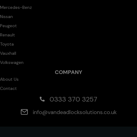
Mercedes-Benz
Nissan
Peugeot
Renault
Toyota
Vauxhall
Volkswagen
COMPANY
About Us
Contact
0333 370 3257
info@vandeadlocksolutions.co.uk