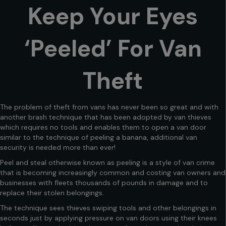
Keep Your Eyes
‘Peeled’ For Van
Theft
The problem of theft from vans has never been so great and with
another brash technique that has been adopted by van thieves
which requires no tools and enables them to open a van door
similar to the technique of peeling a banana, additional van
security is needed more than ever!
Peel and steal otherwise known as peeling is a style of van crime
that is becoming increasingly common and costing van owners and
businesses with fleets thousands of pounds in damage and to
replace their stolen belongings.
The technique sees thieves swiping tools and other belongings in
seconds just by applying pressure on van doors using their knees