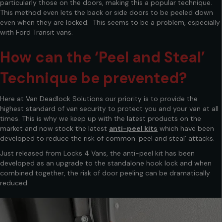
particularly those on the doors, making this a popular technique.
This method even lets the back or side doors to be peeled down
even when they are locked. This seems to be a problem, especially
with Ford Transit vans.
How can the ‘Peel and Steal’
Technique be prevented?
Here at Van Deadlock Solutions our priority is to provide the
highest standard of van security to protect you and your van at all
times. This is why we keep up with the latest products on the
market and now stock the latest
anti-peel kits
which have been
developed to reduce the risk of common ‘peel and steal’ attacks.
Just released from Locks 4 Vans, the anti-peel kit has been
developed as an upgrade to the standalone hook lock and when
combined together, the risk of door peeling can be dramatically
reduced.