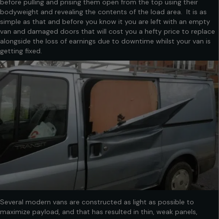
before pulling and prising them open from the top using their
bodyweight and revealing the contents of the load area. It is as
simple as that and before you know it you are left with an empty
van and damaged doors that will cost you a hefty price to replace
alongside the loss of earnings due to downtime whilst your van is
getting fixed.
Several modern vans are constructed as light as possible to
maximize payload, and that has resulted in thin, weak panels,