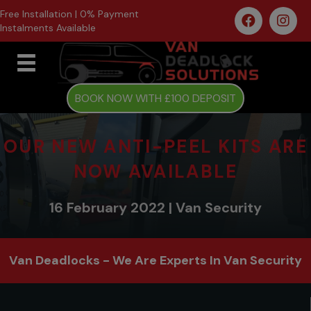
Free Installation | 0% Payment
Instalments Available
BOOK NOW WITH £100 DEPOSIT
OUR NEW ANTI-PEEL KITS ARE
NOW AVAILABLE
16 February 2022 | Van Security
Van Deadlocks - We Are Experts In Van Security