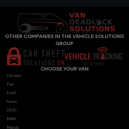
OTHER COMPANIES IN THE VEHICLE SOLUTIONS
GROUP
CHOOSE YOUR VAN
Citroen
Fiat
Ford
Iveco
LEVC
MAN
Maxus