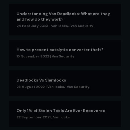
Understanding Van Deadlocks: What are they
and how do they work?
24 February 2023
|
Van locks
,
Van Security
How to prevent catalytic converter theft?
15 November 2022
|
Van Security
Deadlocks Vs Slamlocks
23 August 2022
|
Van locks
,
Van Security
Only 1% of Stolen Tools Are Ever Recovered
22 September 2021
|
Van locks