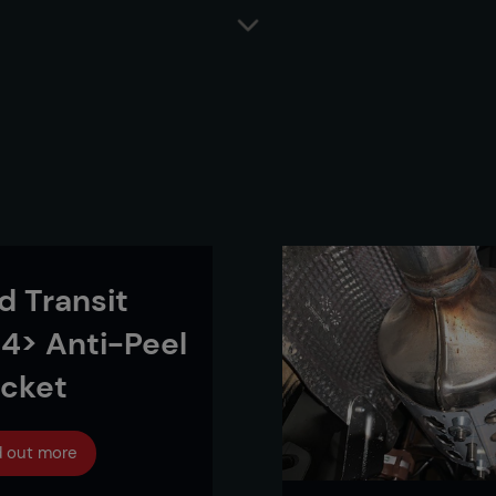
d Transit
4> Anti-Peel
acket
d out more