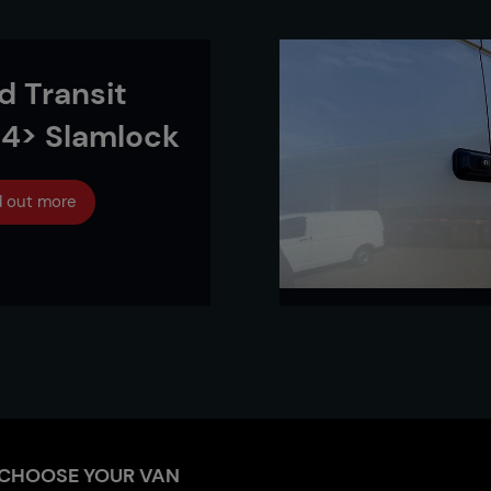
d Transit
4> Slamlock
d out more
CHOOSE YOUR VAN