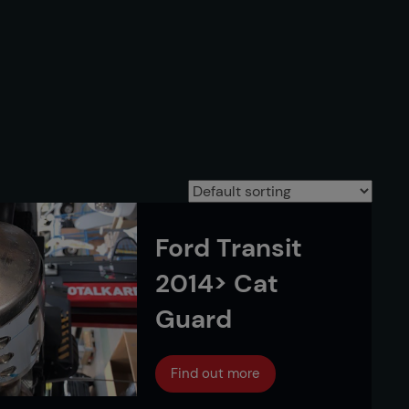
Ford Transit
2014> Cat
Guard
Find out more