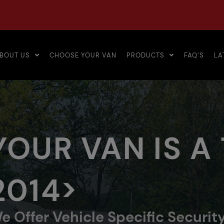
BOUT US
CHOOSE YOUR VAN
PRODUCTS
FAQ’S
LA
YOUR VAN IS A
2014>
e Offer Vehicle Specific Securit