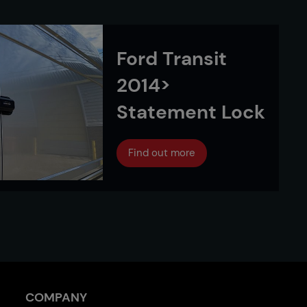
Ford Transit
2014>
Statement Lock
Find out more
COMPANY