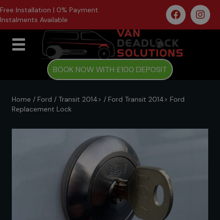
Free Installation | 0% Payment
Instalments Available
BOOK NOW WITH £100 DEPOSIT
Home
/
Ford
/
Transit 2014>
/ Ford Transit 2014> Ford
Replacement Lock