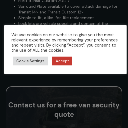
Ford Transit Custom 2012 >
Surround Plate available to cover attack damage for
Transit 14> and Transit Custom 12>
Simple to fit, a like-for-like replacement
Lock kits are vehicle specific and contain all the
required fixings, fittings and instructions to enable a
We use cookies on our website to give you the most
professional installation
relevant experience by remembering your preferences
Can be keyed alike to any L4V Deadlock, L4V
and repeat visits. By clicking “Accept”, you consent to
Slamlock, and L4V Statement Lock
the use of ALL the cookies.
We supply each kit with 3 keys (however kits pinned
up to specific key numbers are only supplied with one
Cookie Settings
Accept
key as standard. Call us to arrange additional keys)
Suitable for Electric and Hybrid variants
Contact us for a free van security
quote