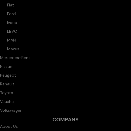
Fiat
Ford
Iveco
LEVC
MAN
Maxus
Mercedes-Benz
Nissan
Peugeot
Renault
Toyota
Vauxhall
Volkswagen
COMPANY
About Us