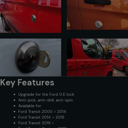
Key Features
Upgrade for the Ford O.E lock
Anti-pick, anti-drill, anti-spin
Available for:
Ford Transit 2000 > 2014
Ford Transit 2014 > 2019
Ford Transit 2019 >