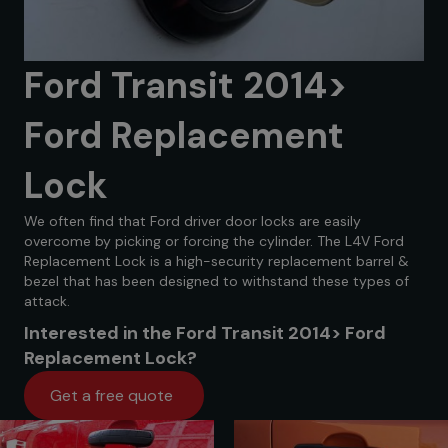
Ford Transit 2014>
Ford Replacement
Lock
We often find that Ford driver door locks are easily
overcome by picking or forcing the cylinder. The L4V Ford
Replacement Lock is a high-security replacement barrel &
bezel that has been designed to withstand these types of
attack.
Interested in the Ford Transit 2014> Ford
Replacement Lock?
Get a free quote