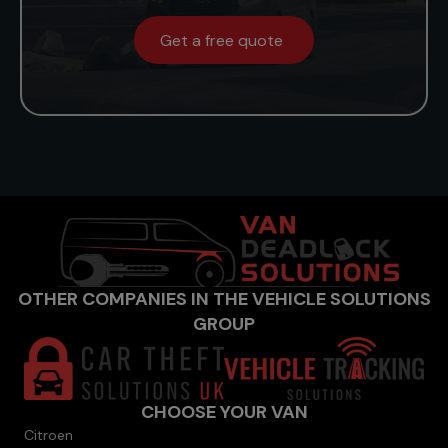
Get a free quote
OTHER COMPANIES IN THE VEHICLE SOLUTIONS
GROUP
CHOOSE YOUR VAN
Citroen